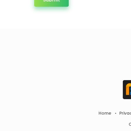
Home
Priva
C