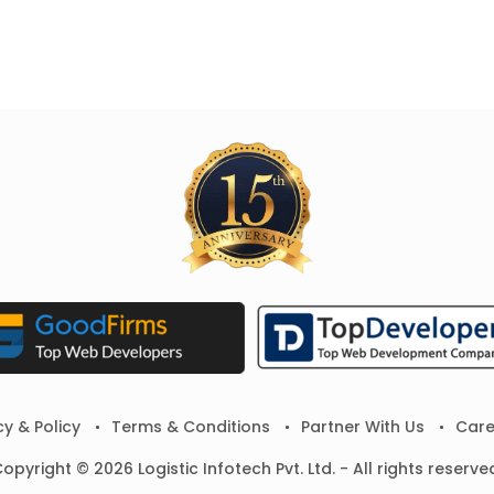
cy & Policy
Terms & Conditions
Partner With Us
Care
opyright © 2026 Logistic Infotech Pvt. Ltd. - All rights reserve