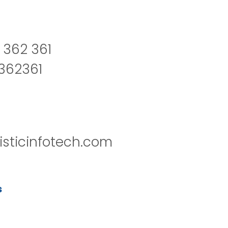
 362 361
2362361
isticinfotech.com
s