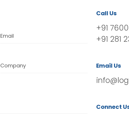
Call Us
+91 7600
Email
+91 281 
Email Us
Company
info@log
Connect U