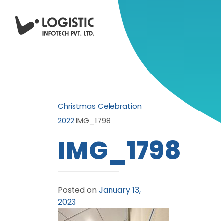
Christmas Celebration
2022
IMG_1798
IMG_1798
Posted on
January 13,
2023