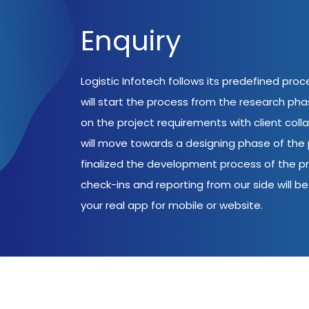
Enquiry
Logistic Infotech follows its predefined pro
will start the process from the research ph
on the project requirements with client coll
will move towards a designing phase of the p
finalized the development process of the pr
check-ins and reporting from our side will be 
your real app for mobile or website.