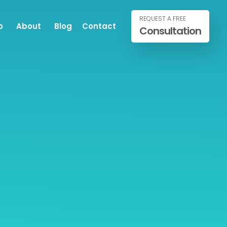
REQUEST A FREE
o
About
Blog
Contact
Consultation