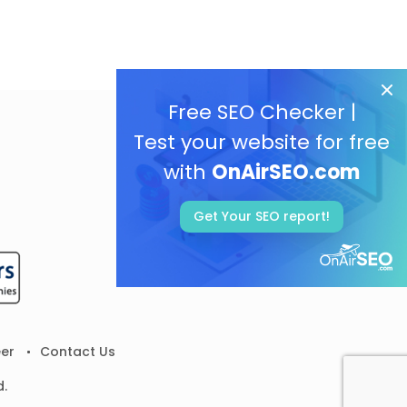
Free SEO Checker |
Test your website for free
with
OnAirSEO.com
Get Your SEO report!
er
Contact Us
d.