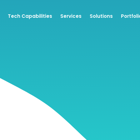
Tech Capabilities
Services
Solutions
Portfoli