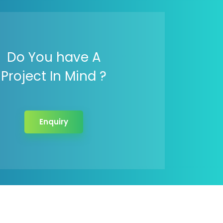
Do You have A
Project In Mind ?
Enquiry