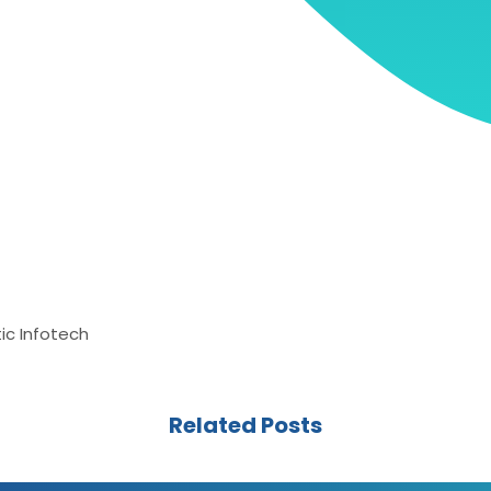
ic Infotech
Related Posts