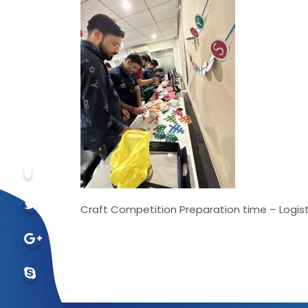
Craft Competition Preparation time – Logist