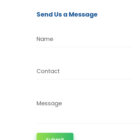
Send Us a Message
Name
Contact
Message
Submit