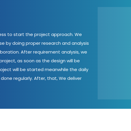
cess to start the project approach. We
ase by doing proper research and analysis
aboration. After requirement analysis, we
roject, as soon as the design will be
oject will be started meanwhile the daily
done regularly. After, that, We deliver