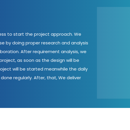
cess to start the project approach. We
ase by doing proper research and analysis
aboration. After requirement analysis, we
roject, as soon as the design will be
oject will be started meanwhile the daily
done regularly. After, that, We deliver