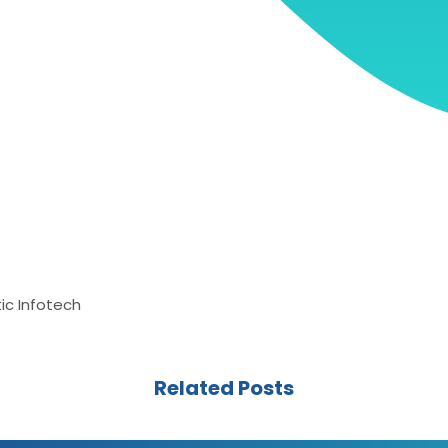
ic Infotech
Related Posts