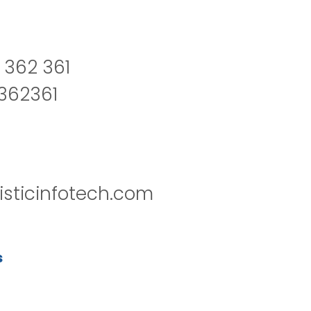
 362 361
2362361
isticinfotech.com
s