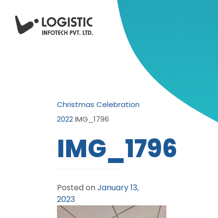
Christmas Celebration
2022
IMG_1796
IMG_1796
Posted on
January 13,
2023