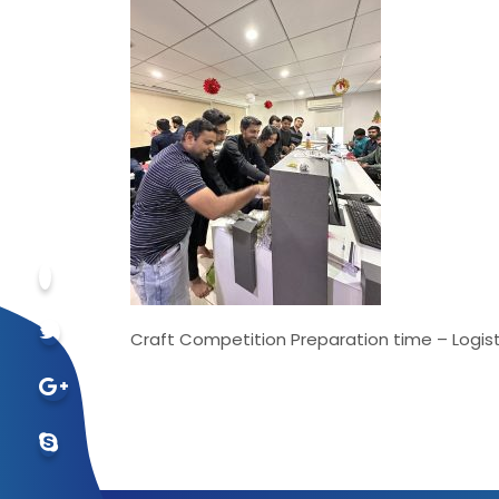
Craft Competition Preparation time – Logist