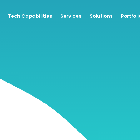
Tech Capabilities
Services
Solutions
Portfoli