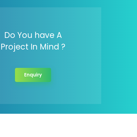
Do You have A
Project In Mind ?
Enquiry