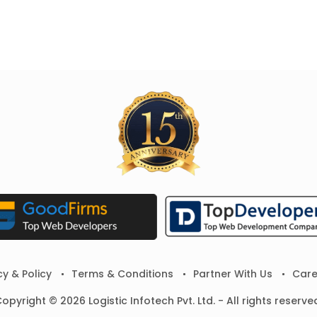
cy & Policy
Terms & Conditions
Partner With Us
Care
opyright © 2026 Logistic Infotech Pvt. Ltd. - All rights reserve