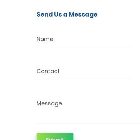
Send Us a Message
Name
Contact
Message
Submit