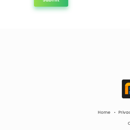
Home
Priva
C