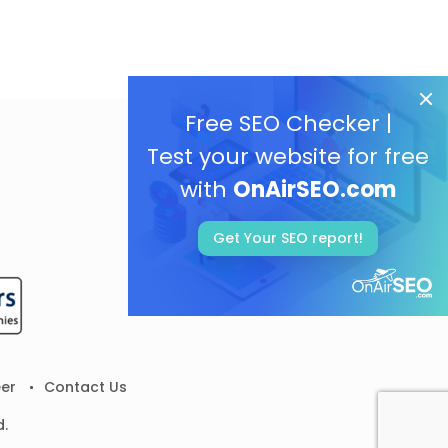
Free SEO Checker |
Test your website for free
with
OnAirSEO.com
Get Your SEO report!
er
Contact Us
d.