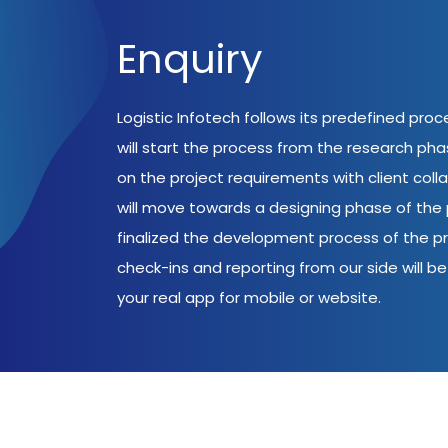
Enquiry
Logistic Infotech follows its predefined pro
will start the process from the research ph
on the project requirements with client coll
will move towards a designing phase of the p
finalized the development process of the pr
check-ins and reporting from our side will be 
your real app for mobile or website.