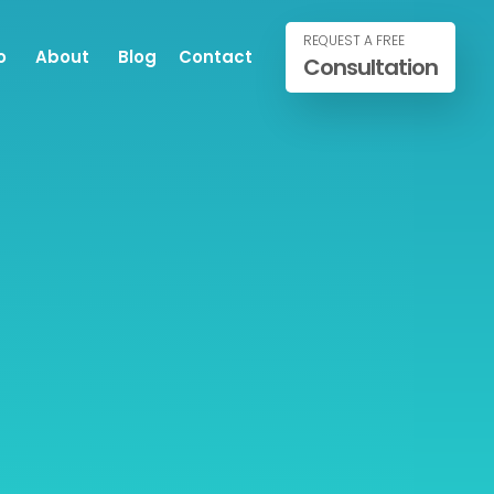
REQUEST A FREE
o
About
Blog
Contact
Consultation