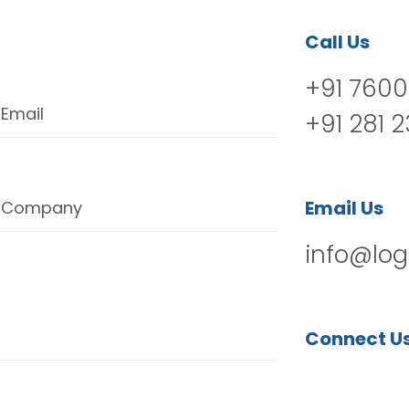
Call Us
+91 7600
Email
+91 281 
Email Us
Company
info@log
Connect U