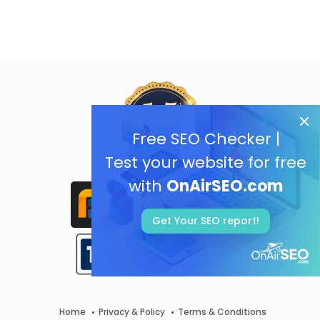
Free SEO Checker |
Test your website for free
with
OnAirSEO.com
Get Your SEO report!
Home
Privacy & Policy
Terms & Conditions