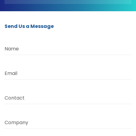
Send Us a Message
Name
Email
Contact
Company