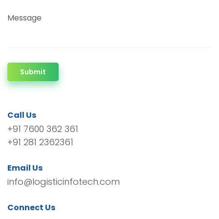
Message
Submit
Call Us
+91 7600 362 361
+91 281 2362361
Email Us
info@logisticinfotech.com
Connect Us