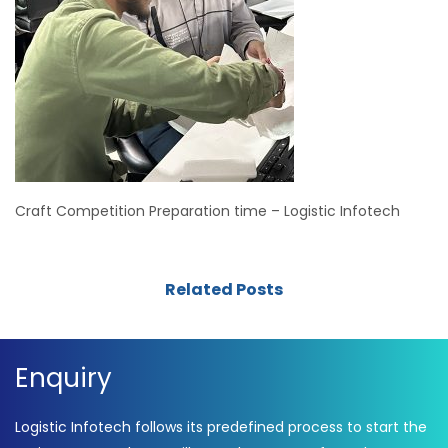
Craft Competition Preparation time – Logistic Infotech
Related Posts
Enquiry
Logistic Infotech follows its predefined process to start the