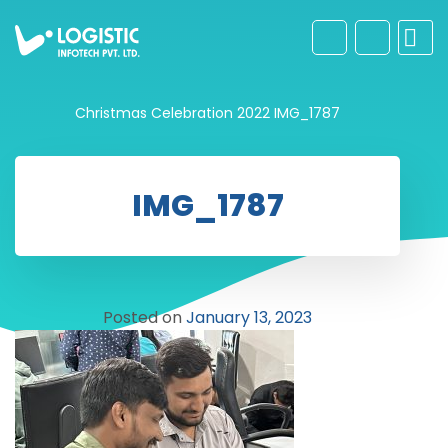
Christmas Celebration 2022
IMG_1787
IMG_1787
Posted on
January 13, 2023