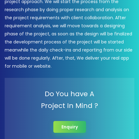
project approach. We will start the process from the
research phase by doing proper research and analysis on
the project requirements with client collaboration. After
requirement analysis, we will move towards a designing
phase of the project, as soon as the design will be finalized
the development process of the project will be started
meanwhile the daily check-ins and reporting from our side
will be done regularly. After, that, We deliver your real app
for mobile or website.
Do You have A
Project In Mind ?
Enquiry