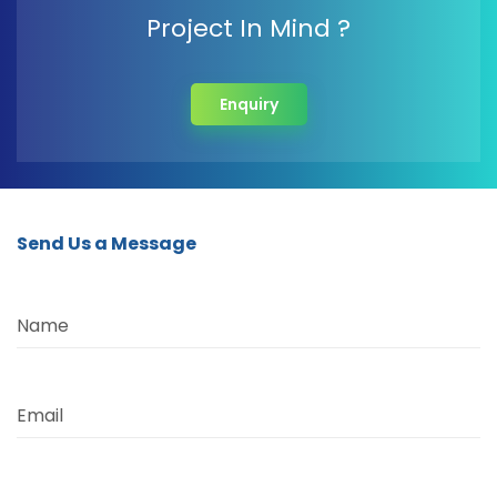
Project In Mind ?
Enquiry
Send Us a Message
Name
Email