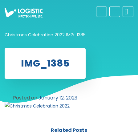
Christmas Celebration 2022
IMG_1385
IMG_1385
Posted on
January 12, 2023
Related Posts