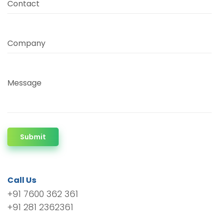
Contact
Company
Message
Submit
Call Us
+91 7600 362 361
+91 281 2362361