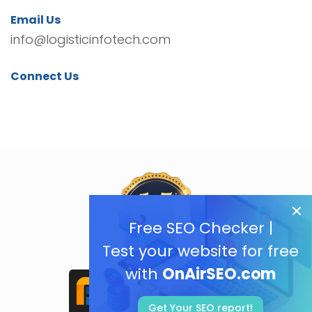
Email Us
info@logisticinfotech.com
Connect Us
Free SEO Checker |
Test your website for free
with
OnAirSEO.com
Get Your SEO report!