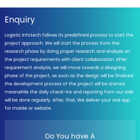
Enquiry
Logistic Infotech follows its predefined process to start the
project approach. We will start the process from the
research phase by doing proper research and analysis on
the project requirements with client collaboration. After
requirement analysis, we will move towards a designing
phase of the project, as soon as the design will be finalized
the development process of the project will be started
meanwhile the daily check-ins and reporting from our side
will be done regularly. After, that, We deliver your real app
for mobile or website.
Do You have A