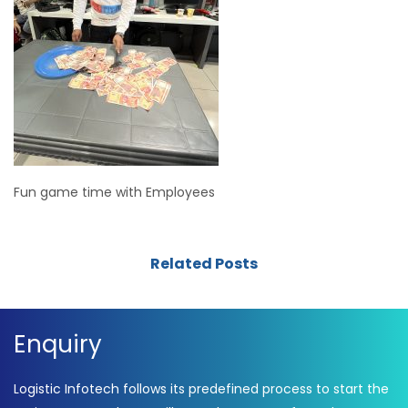
Fun game time with Employees
Related Posts
Enquiry
Logistic Infotech follows its predefined process to start the