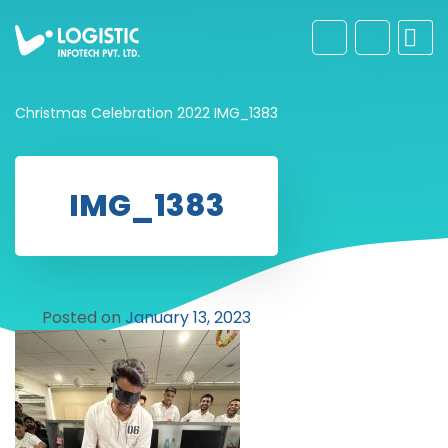
Christmas Celebration 2022
IMG_1383
IMG_1383
Posted on
January 13, 2023