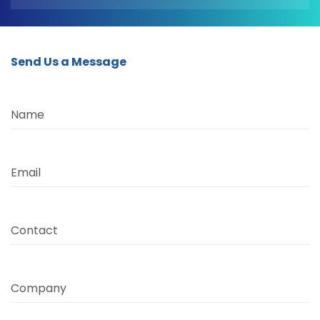
Send Us a Message
Name
Email
Contact
Company