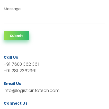
Message
Submit
Call Us
+91 7600 362 361
+91 281 2362361
Email Us
info@logisticinfotech.com
Connect Us