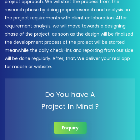
project approach. We will start the process from the
research phase by doing proper research and analysis on
the project requirements with client collaboration. After
requirement analysis, we will move towards a designing
phase of the project, as soon as the design will be finalized
the development process of the project will be started
meanwhile the daily check-ins and reporting from our side
will be done regularly. After, that, We deliver your real app
for mobile or website.
Do You have A
Project In Mind ?
Enquiry