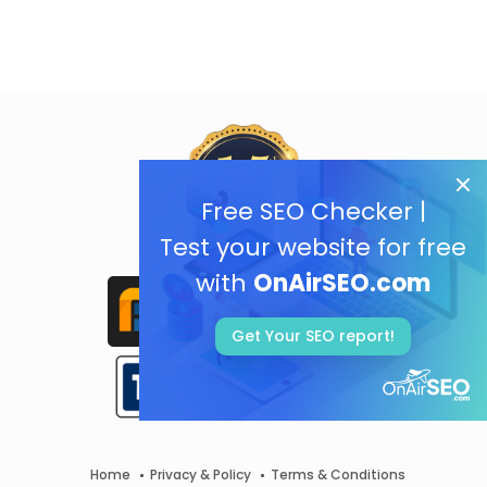
Free SEO Checker |
Test your website for free
with
OnAirSEO.com
Get Your SEO report!
Home
Privacy & Policy
Terms & Conditions