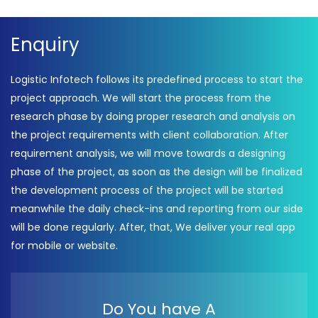
Enquiry
Logistic Infotech follows its predefined process to start the
project approach. We will start the process from the
research phase by doing proper research and analysis on
the project requirements with client collaboration. After
requirement analysis, we will move towards a designing
phase of the project, as soon as the design will be finalized
the development process of the project will be started
meanwhile the daily check-ins and reporting from our side
will be done regularly. After, that, We deliver your real app
for mobile or website.
Do You have A