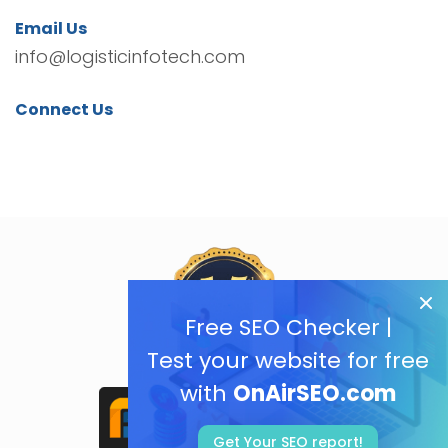
Email Us
info@logisticinfotech.com
Connect Us
Free SEO Checker |
Test your website for free
with
OnAirSEO.com
Get Your SEO report!