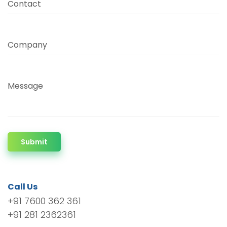
Contact
Company
Message
Submit
Call Us
+91 7600 362 361
+91 281 2362361