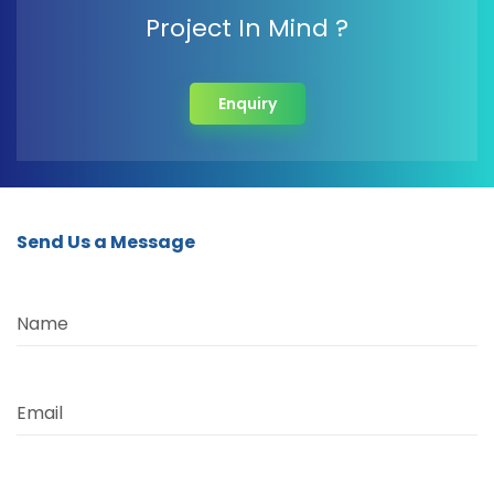
Project In Mind ?
Enquiry
Send Us a Message
Name
Email