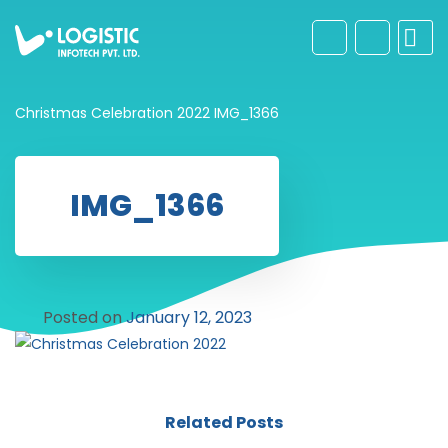
Christmas Celebration 2022
IMG_1366
IMG_1366
Posted on
January 12, 2023
Related Posts