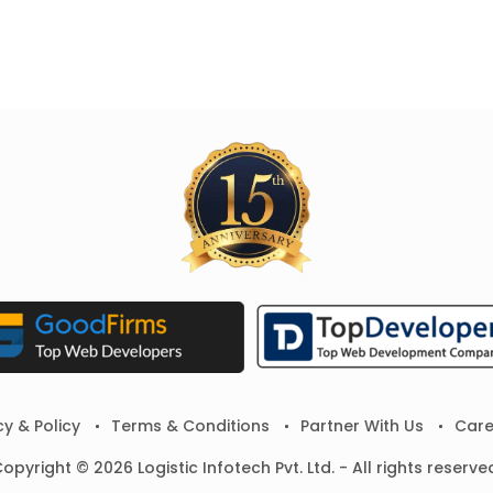
cy & Policy
Terms & Conditions
Partner With Us
Care
opyright © 2026 Logistic Infotech Pvt. Ltd. - All rights reserve