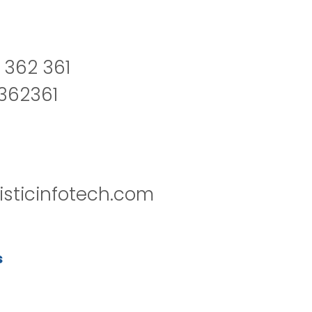
 362 361
2362361
isticinfotech.com
s