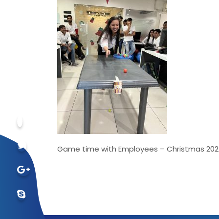
Game time with Employees – Christmas 202