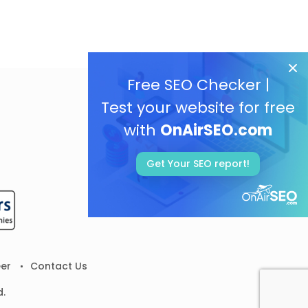
Free SEO Checker |
Test your website for free
with
OnAirSEO.com
Get Your SEO report!
er
Contact Us
d.