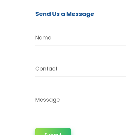
Send Us a Message
Name
Contact
Message
Submit