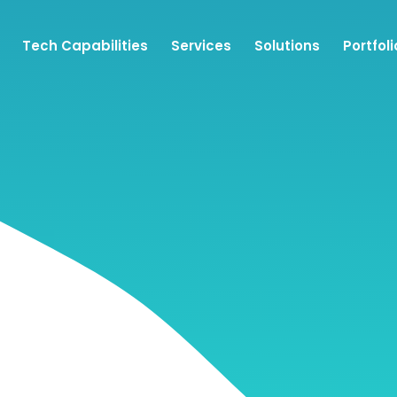
Tech Capabilities
Services
Solutions
Portfoli