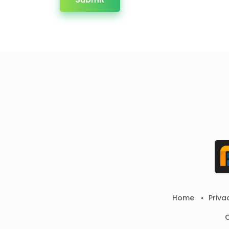
Home
Priva
C