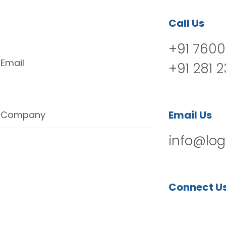
Call Us
+91 7600
Email
+91 281 
Email Us
Company
info@log
Connect U