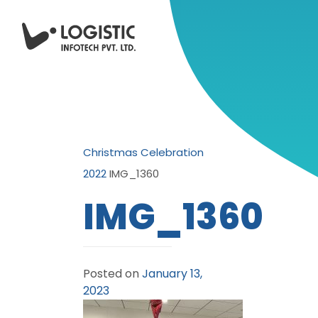
Christmas Celebration
2022
IMG_1360
IMG_1360
Posted on
January 13,
2023