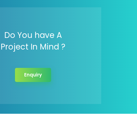
Do You have A
Project In Mind ?
Enquiry