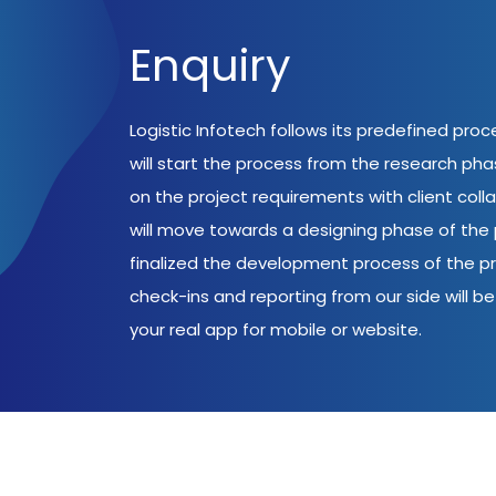
Enquiry
Logistic Infotech follows its predefined pro
will start the process from the research ph
on the project requirements with client coll
will move towards a designing phase of the p
finalized the development process of the pr
check-ins and reporting from our side will be 
your real app for mobile or website.