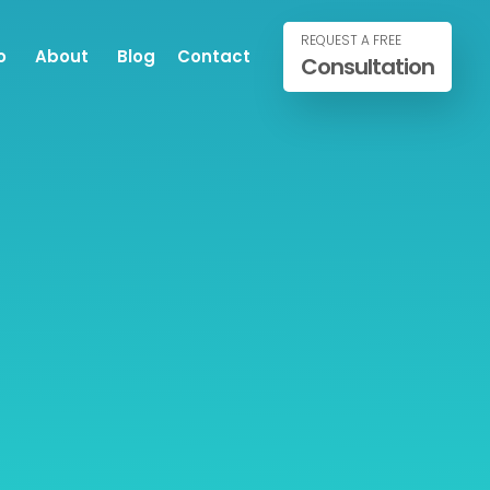
REQUEST A FREE
o
About
Blog
Contact
Consultation