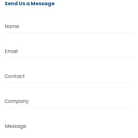
Send Us a Message
Name
Email
Contact
Company
Message