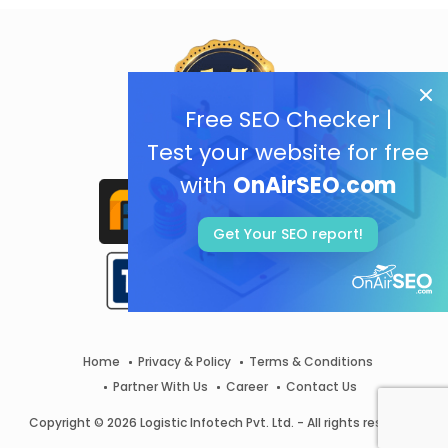
Free SEO Checker |
Test your website for free
with
OnAirSEO.com
Get Your SEO report!
Home
Privacy & Policy
Terms & Conditions
Partner With Us
Career
Contact Us
Copyright © 2026 Logistic Infotech Pvt. Ltd. - All rights reserved.