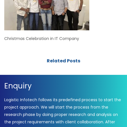
Christmas Celebration in IT Company
Related Posts
Enquiry
Logistic Infotech follows its predefined process to start the
project approach. We will start the process from the
research phase by doing proper research and analysis on
the project requirements with client collaboration. After