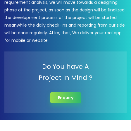
requirement analysis, we will move towards a designing
phase of the project, as soon as the design will be finalized
the development process of the project will be started
meanwhile the daily check-ins and reporting from our side
will be done regularly. After, that, We deliver your real app
for mobile or website.
Do You have A
Project In Mind ?
Enquiry