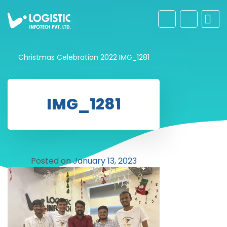
Christmas Celebration 2022
IMG_1281
IMG_1281
Posted on
January 13, 2023