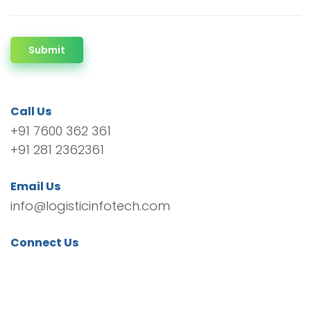
Submit
Call Us
+91 7600 362 361
+91 281 2362361
Email Us
info@logisticinfotech.com
Connect Us