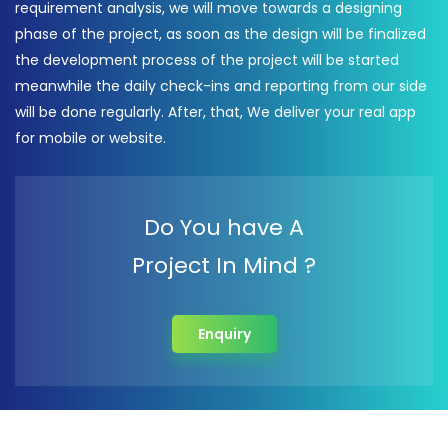
requirement analysis, we will move towards a designing
phase of the project, as soon as the design will be finalized
the development process of the project will be started
meanwhile the daily check-ins and reporting from our side
will be done regularly. After, that, We deliver your real app
for mobile or website.
Do You have A
Project In Mind ?
Enquiry