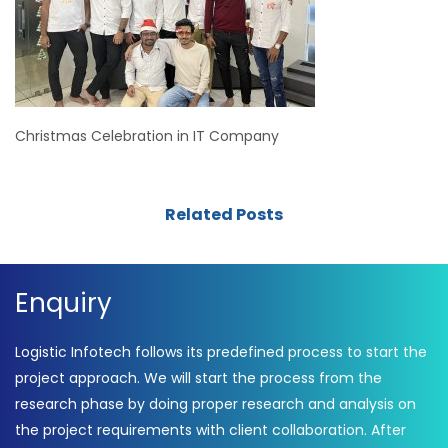
Christmas Celebration in IT Company
Related Posts
Enquiry
Logistic Infotech follows its predefined process to start the
project approach. We will start the process from the
research phase by doing proper research and analysis on
the project requirements with client collaboration. After