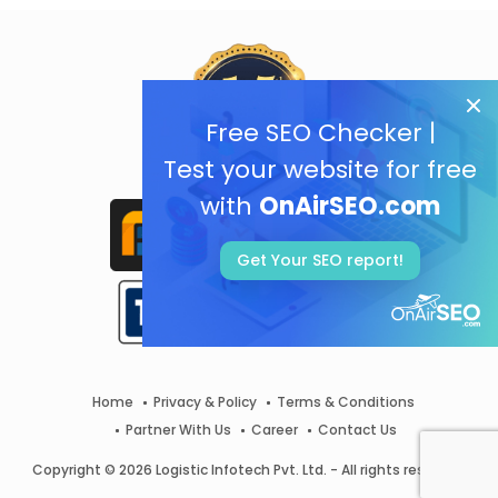
Free SEO Checker |
Test your website for free
with
OnAirSEO.com
Get Your SEO report!
Home
Privacy & Policy
Terms & Conditions
Partner With Us
Career
Contact Us
Copyright © 2026 Logistic Infotech Pvt. Ltd. - All rights reserved.