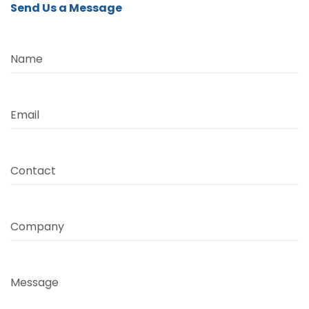
Send Us a Message
Name
Email
Contact
Company
Message