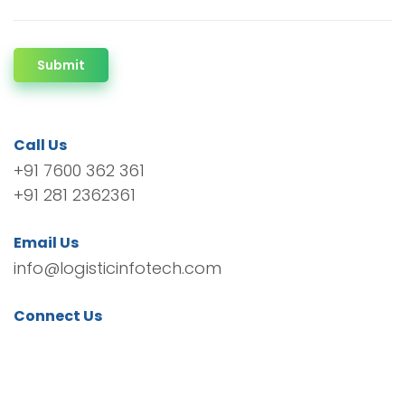
Submit
Call Us
+91 7600 362 361
+91 281 2362361
Email Us
info@logisticinfotech.com
Connect Us