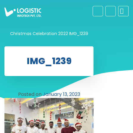
Christmas Celebration 2022
IMG_1239
IMG_1239
Posted on
January 13, 2023