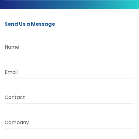
Send Us a Message
Name
Email
Contact
Company