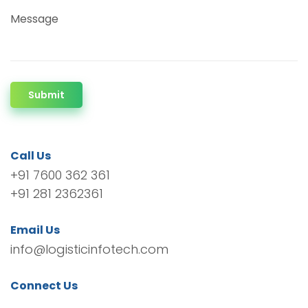
Message
Submit
Call Us
+91 7600 362 361
+91 281 2362361
Email Us
info@logisticinfotech.com
Connect Us