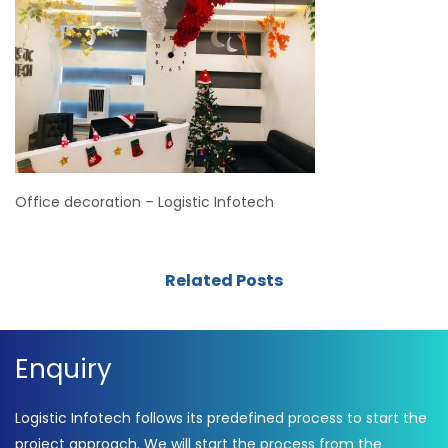
Office decoration – Logistic Infotech
Related Posts
Enquiry
Logistic Infotech follows its predefined process to start the
project approach. We will start the process from the