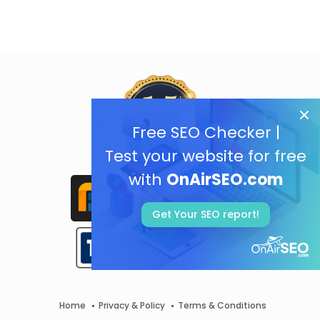
Free SEO Checker |
Test your website for free
with
OnAirSEO.com
Get Your SEO report!
Home
Privacy & Policy
Terms & Conditions