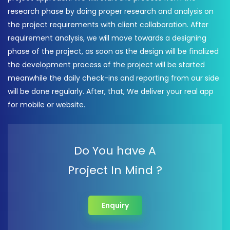
research phase by doing proper research and analysis on
the project requirements with client collaboration. After
requirement analysis, we will move towards a designing
phase of the project, as soon as the design will be finalized
the development process of the project will be started
meanwhile the daily check-ins and reporting from our side
will be done regularly. After, that, We deliver your real app
for mobile or website.
Do You have A
Project In Mind ?
Enquiry