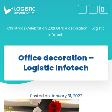
Christmas Celebration 2021
Office decoration – Logistic
Infotech
Office decoration –
Logistic Infotech
Posted on
January 31, 2022