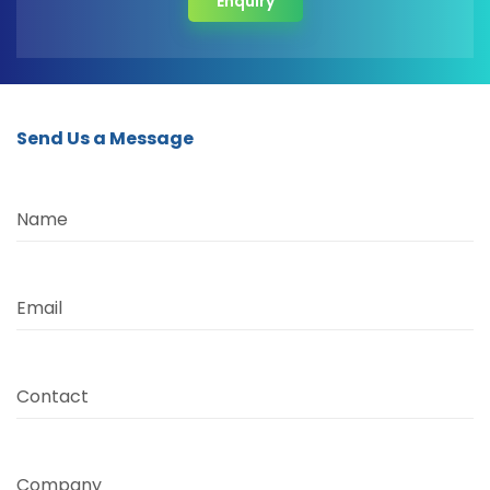
Enquiry
Send Us a Message
Name
Email
Contact
Company