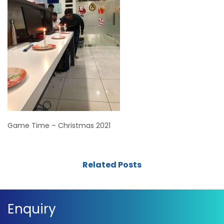
Game Time – Christmas 2021
Related Posts
Enquiry