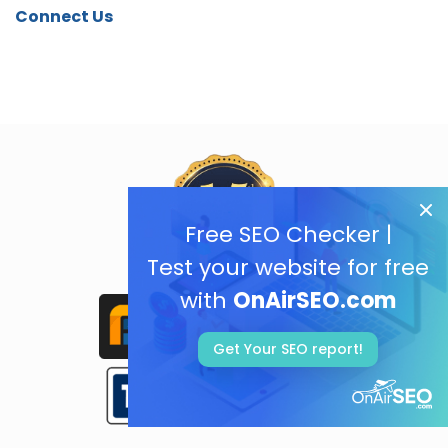
Connect Us
Free SEO Checker |
Test your website for free
with
OnAirSEO.com
Get Your SEO report!