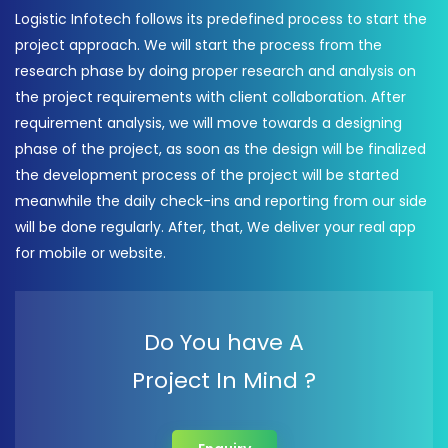
Logistic Infotech follows its predefined process to start the
project approach. We will start the process from the
research phase by doing proper research and analysis on
the project requirements with client collaboration. After
requirement analysis, we will move towards a designing
phase of the project, as soon as the design will be finalized
the development process of the project will be started
meanwhile the daily check-ins and reporting from our side
will be done regularly. After, that, We deliver your real app
for mobile or website.
Do You have A
Project In Mind ?