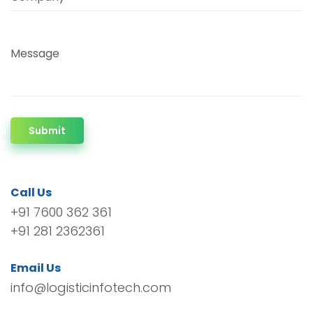
Message
Submit
Call Us
+91 7600 362 361
+91 281 2362361
Email Us
info@logisticinfotech.com