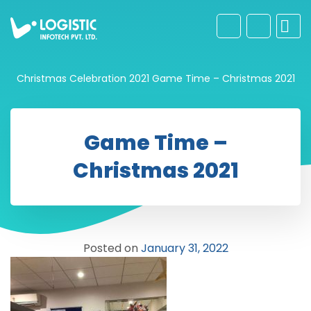
Christmas Celebration 2021
Game Time – Christmas 2021
Game Time –
Christmas 2021
Posted on
January 31, 2022