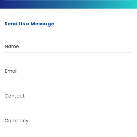
Send Us a Message
Name
Email
Contact
Company