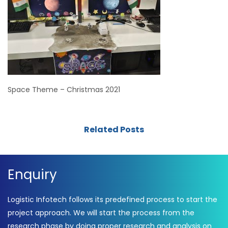
Space Theme – Christmas 2021
Related Posts
Enquiry
Logistic Infotech follows its predefined process to start the
project approach. We will start the process from the
research phase by doing proper research and analysis on