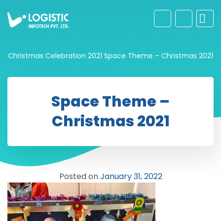
Christmas Celebration 2021
Space Theme – Christmas 2021
Space Theme –
Christmas 2021
Posted on
January 31, 2022