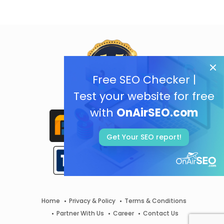
Free SEO Checker |
Test your website for free
with
OnAirSEO.com
Get Your SEO report!
Home
Privacy & Policy
Terms & Conditions
Partner With Us
Career
Contact Us