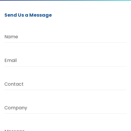
Send Us a Message
Name
Email
Contact
Company