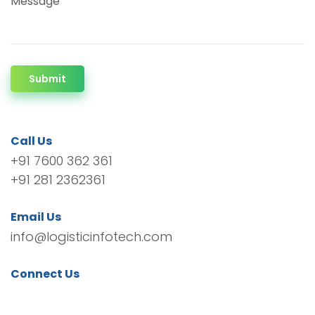
Message
Submit
Call Us
+91 7600 362 361
+91 281 2362361
Email Us
info@logisticinfotech.com
Connect Us