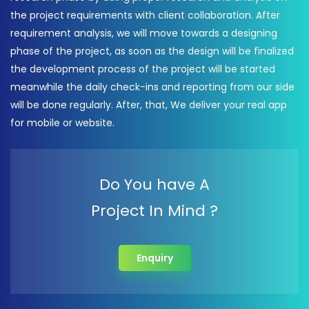
the project requirements with client collaboration. After
requirement analysis, we will move towards a designing
phase of the project, as soon as the design will be finalized
the development process of the project will be started
meanwhile the daily check-ins and reporting from our side
will be done regularly. After, that, We deliver your real app
for mobile or website.
Do You have A
Project In Mind ?
Enquiry