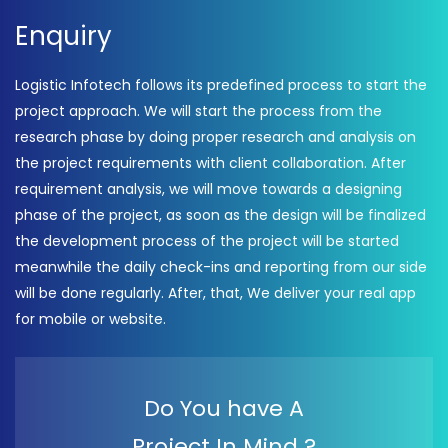
Enquiry
Logistic Infotech follows its predefined process to start the
project approach. We will start the process from the
research phase by doing proper research and analysis on
the project requirements with client collaboration. After
requirement analysis, we will move towards a designing
phase of the project, as soon as the design will be finalized
the development process of the project will be started
meanwhile the daily check-ins and reporting from our side
will be done regularly. After, that, We deliver your real app
for mobile or website.
Do You have A
Project In Mind ?