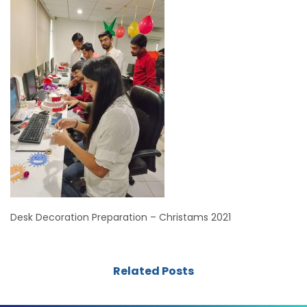
Desk Decoration Preparation – Christams 2021
Related Posts