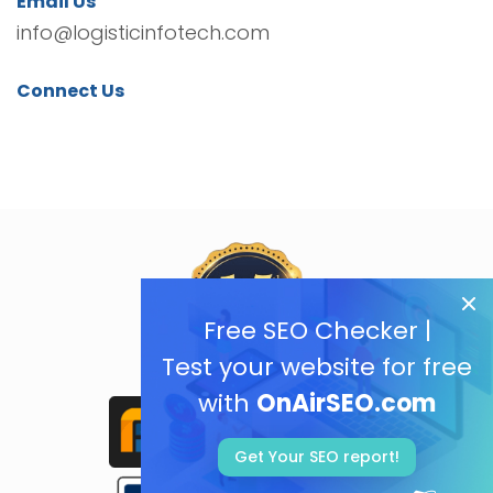
Email Us
info@logisticinfotech.com
Connect Us
Free SEO Checker |
Test your website for free
with
OnAirSEO.com
Get Your SEO report!