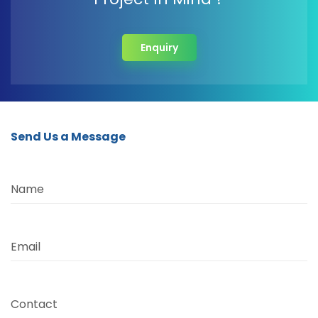
Enquiry
Send Us a Message
Name
Email
Contact