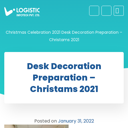
Christmas Celebration 2021
Desk Decoration Preparation –
Christams 2021
Desk Decoration
Preparation –
Christams 2021
Posted on
January 31, 2022