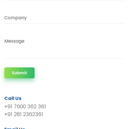
Company
Message
Submit
Call Us
+91 7600 362 361
+91 281 2362361