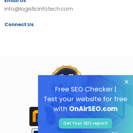
Email Us
info@logisticinfotech.com
Connect Us
Free SEO Checker |
Test your website for free
with
OnAirSEO.com
Get Your SEO report!