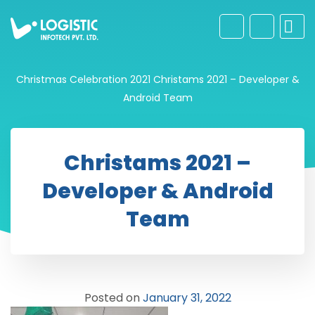
Christmas Celebration 2021
Christams 2021 – Developer &
Android Team
Christams 2021 –
Developer & Android
Team
Posted on
January 31, 2022