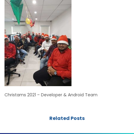
Christams 2021 – Developer & Android Team
Related Posts