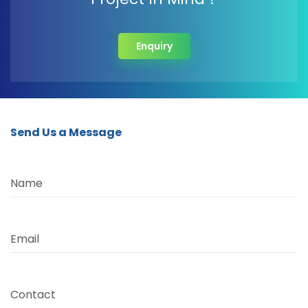
Enquiry
Send Us a Message
Name
Email
Contact