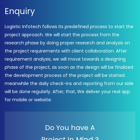
Enquiry
Logistic Infotech follows its predefined process to start the
project approach. We will start the process from the
research phase by doing proper research and analysis on
the project requirements with client collaboration. After
requirement analysis, we will move towards a designing
phase of the project, as soon as the design will be finalized
the development process of the project will be started
meanwhile the daily check-ins and reporting from our side
will be done regularly. After, that, We deliver your real app
for mobile or website.
Do You have A
Project In Mind ?