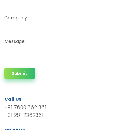
Company
Message
Submit
Call Us
+91 7600 362 361
+91 281 2362361