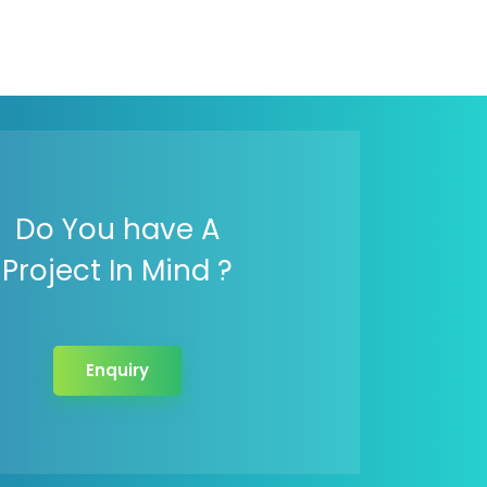
Do You have A
Project In Mind ?
Enquiry