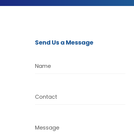
Send Us a Message
Name
Contact
Message