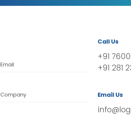
Call Us
+91 7600
Email
+91 281 
Email Us
Company
info@log