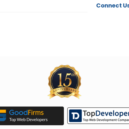
Connect U