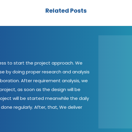
Related Posts
cess to start the project approach. We
ase by doing proper research and analysis
aboration. After requirement analysis, we
roject, as soon as the design will be
oject will be started meanwhile the daily
done regularly. After, that, We deliver