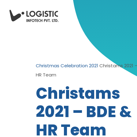
Christmas Celebration 2021
Christams 2021 
HR Team
Christams
2021 – BDE &
HR Team