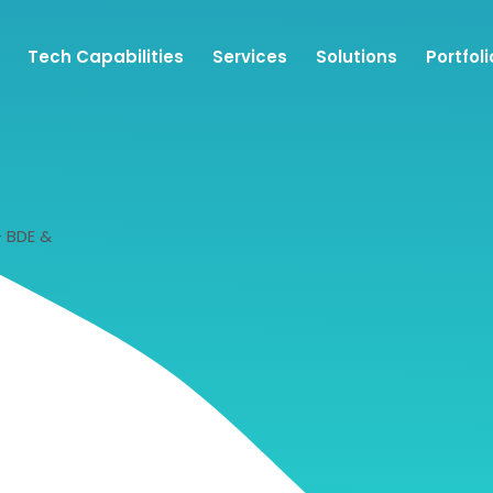
Tech Capabilities
Services
Solutions
Portfoli
– BDE &