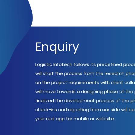
Enquiry
Logistic Infotech follows its predefined pro
will start the process from the research ph
on the project requirements with client coll
will move towards a designing phase of the p
finalized the development process of the pr
check-ins and reporting from our side will be 
your real app for mobile or website.