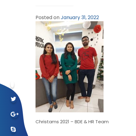
Posted on
January 31, 2022
Christams 2021 – BDE & HR Team