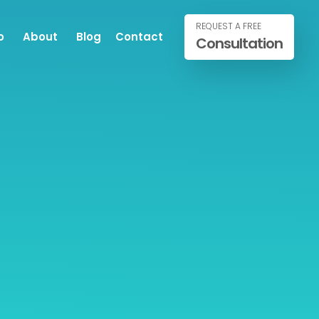
REQUEST A FREE
o
About
Blog
Contact
Consultation