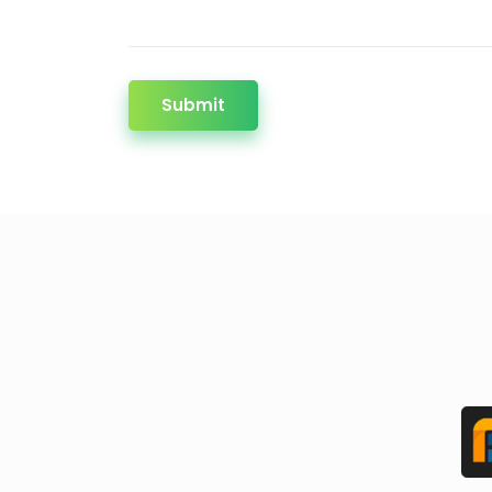
Submit