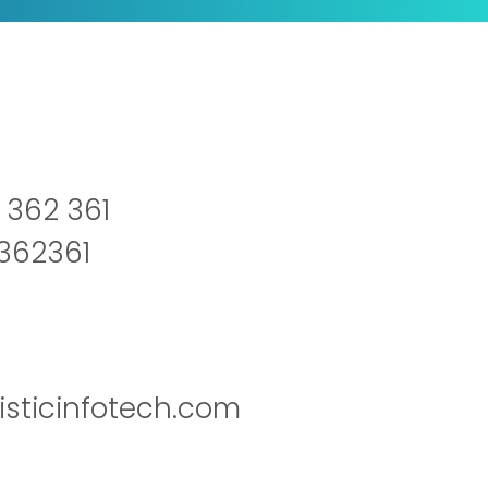
 362 361
2362361
isticinfotech.com