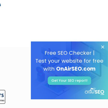
s
Free SEO Checker |
Test your website for free
with
OnAirSEO.com
Get Your SEO report!