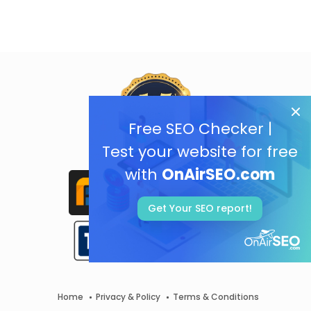
Free SEO Checker |
Test your website for free
with
OnAirSEO.com
Get Your SEO report!
Home
Privacy & Policy
Terms & Conditions