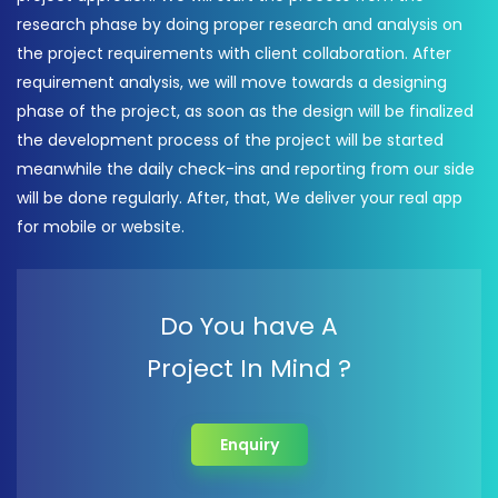
research phase by doing proper research and analysis on
the project requirements with client collaboration. After
requirement analysis, we will move towards a designing
phase of the project, as soon as the design will be finalized
the development process of the project will be started
meanwhile the daily check-ins and reporting from our side
will be done regularly. After, that, We deliver your real app
for mobile or website.
Do You have A
Project In Mind ?
Enquiry