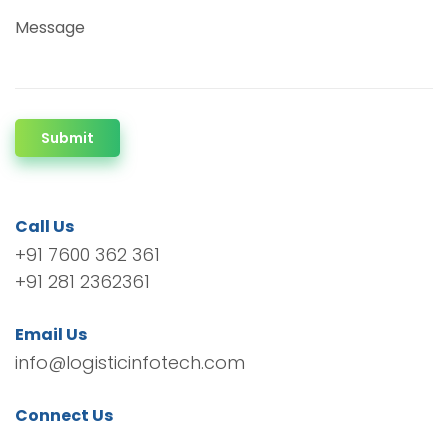
Message
Submit
Call Us
+91 7600 362 361
+91 281 2362361
Email Us
info@logisticinfotech.com
Connect Us