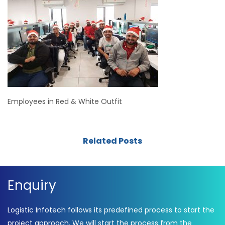
Employees in Red & White Outfit
Related Posts
Enquiry
Logistic Infotech follows its predefined process to start the
project approach. We will start the process from the