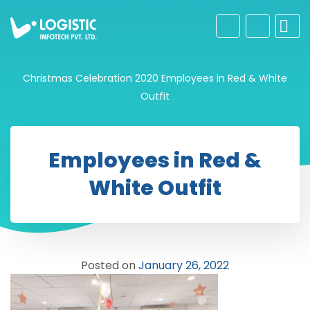
Christmas Celebration 2020
Employees in Red & White
Outfit
Employees in Red &
White Outfit
Posted on
January 26, 2022