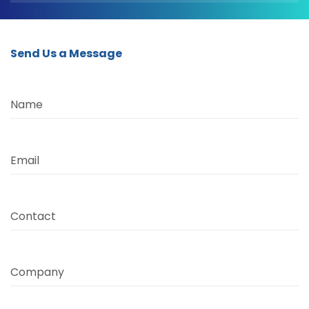
Send Us a Message
Name
Email
Contact
Company