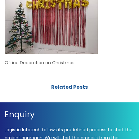
Office Decoration on Christmas
Related Posts
Enquiry
Logistic Infotech follows its predefined process to start the
project approach. We will start the process from the