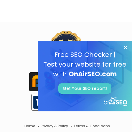
Free SEO Checker |
Test your website for free
with
OnAirSEO.com
Get Your SEO report!
Home
Privacy & Policy
Terms & Conditions