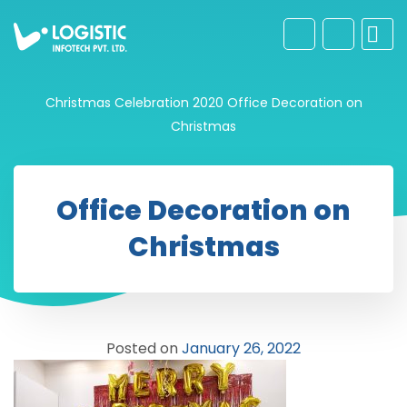
Christmas Celebration 2020
Office Decoration on
Christmas
Office Decoration on
Christmas
Posted on
January 26, 2022