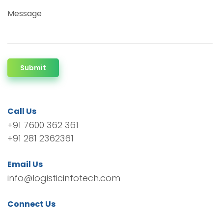
Message
Submit
Call Us
+91 7600 362 361
+91 281 2362361
Email Us
info@logisticinfotech.com
Connect Us