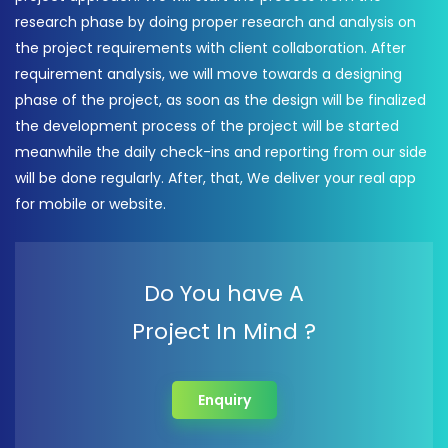
research phase by doing proper research and analysis on
the project requirements with client collaboration. After
requirement analysis, we will move towards a designing
phase of the project, as soon as the design will be finalized
the development process of the project will be started
meanwhile the daily check-ins and reporting from our side
will be done regularly. After, that, We deliver your real app
for mobile or website.
Do You have A
Project In Mind ?
Enquiry