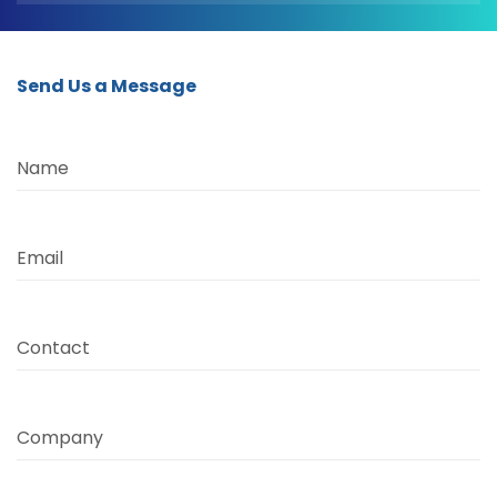
Send Us a Message
Name
Email
Contact
Company