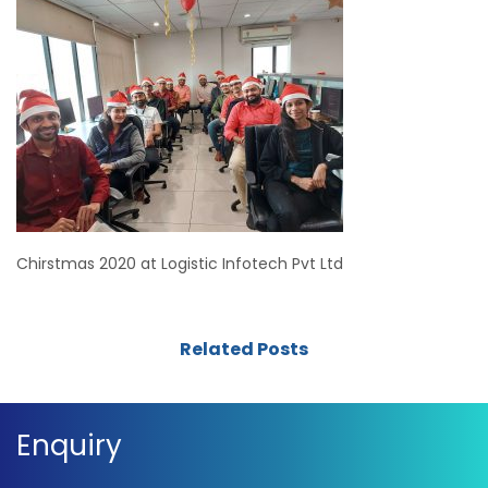
Chirstmas 2020 at Logistic Infotech Pvt Ltd
Related Posts
Enquiry