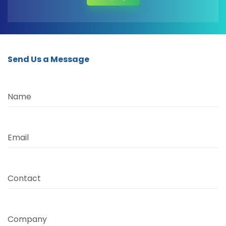
Send Us a Message
Name
Email
Contact
Company