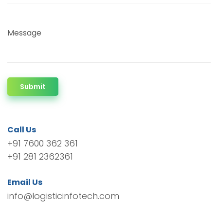
Message
Submit
Call Us
+91 7600 362 361
+91 281 2362361
Email Us
info@logisticinfotech.com