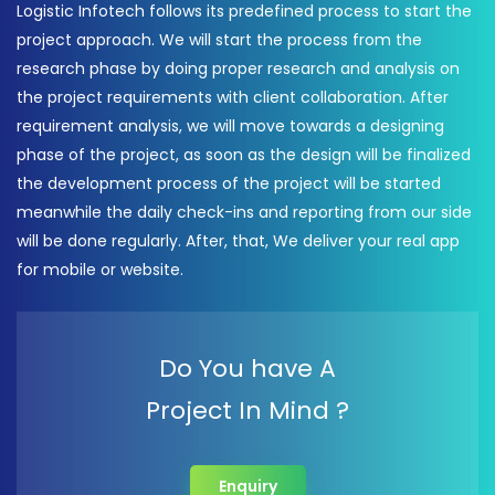
Logistic Infotech follows its predefined process to start the
project approach. We will start the process from the
research phase by doing proper research and analysis on
the project requirements with client collaboration. After
requirement analysis, we will move towards a designing
phase of the project, as soon as the design will be finalized
the development process of the project will be started
meanwhile the daily check-ins and reporting from our side
will be done regularly. After, that, We deliver your real app
for mobile or website.
Do You have A
Project In Mind ?
Enquiry