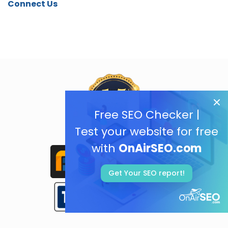
Connect Us
Free SEO Checker |
Test your website for free
with
OnAirSEO.com
Get Your SEO report!