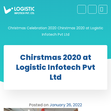
Christmas Celebration 2020
Chirstmas 2020 at Logistic
Infotech Pvt Ltd
Chirstmas 2020 at
Logistic Infotech Pvt
Ltd
Posted on
January 26, 2022