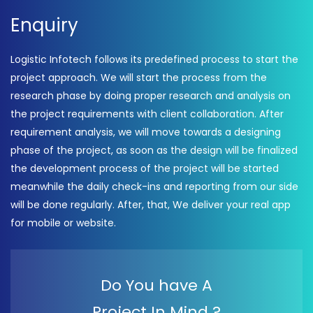
Enquiry
Logistic Infotech follows its predefined process to start the
project approach. We will start the process from the
research phase by doing proper research and analysis on
the project requirements with client collaboration. After
requirement analysis, we will move towards a designing
phase of the project, as soon as the design will be finalized
the development process of the project will be started
meanwhile the daily check-ins and reporting from our side
will be done regularly. After, that, We deliver your real app
for mobile or website.
Do You have A
Project In Mind ?