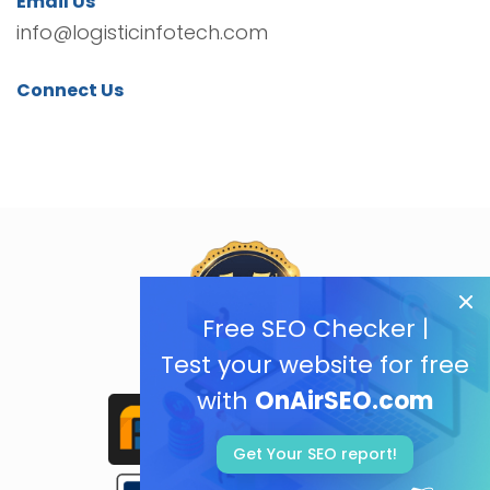
Email Us
info@logisticinfotech.com
Connect Us
Free SEO Checker |
Test your website for free
with
OnAirSEO.com
Get Your SEO report!