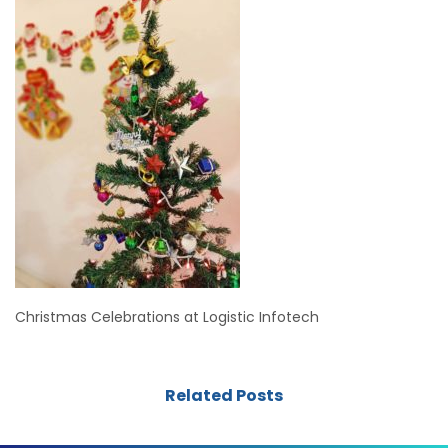
Christmas Celebrations at Logistic Infotech
Related Posts