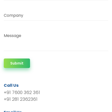
Company
Message
Submit
Call Us
+91 7600 362 361
+91 281 2362361