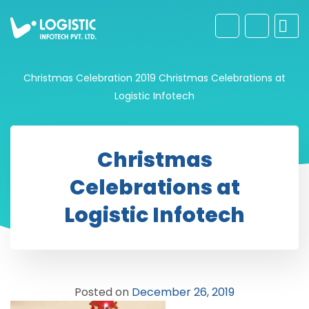
Christmas Celebration 2019
Christmas Celebrations at
Logistic Infotech
Christmas
Celebrations at
Logistic Infotech
Posted on
December 26, 2019