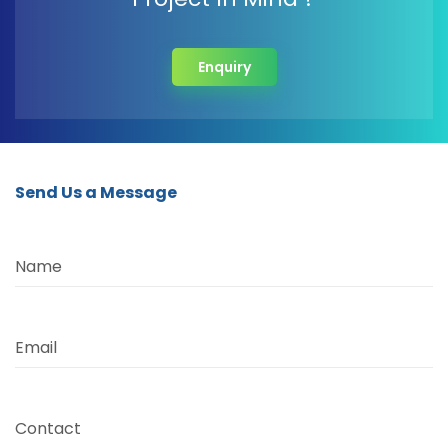
Enquiry
Send Us a Message
Name
Email
Contact