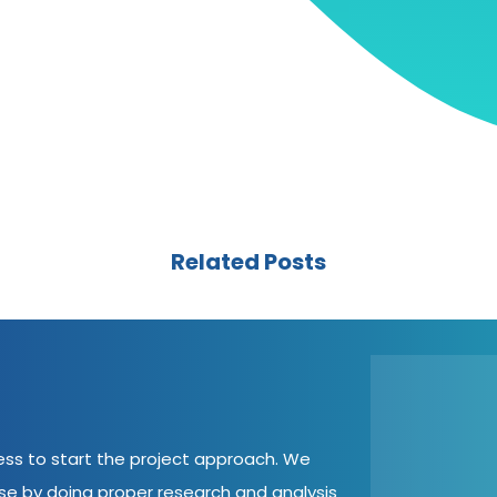
Related Posts
cess to start the project approach. We
ase by doing proper research and analysis