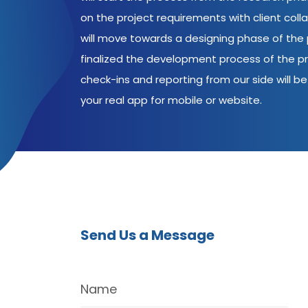
on the project requirements with client coll
will move towards a designing phase of the p
finalized the development process of the pr
check-ins and reporting from our side will be 
your real app for mobile or website.
Send Us a Message
Name