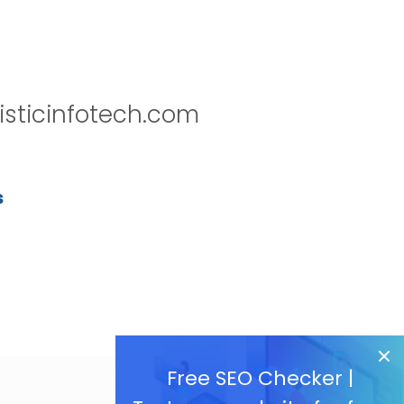
isticinfotech.com
s
Free SEO Checker |