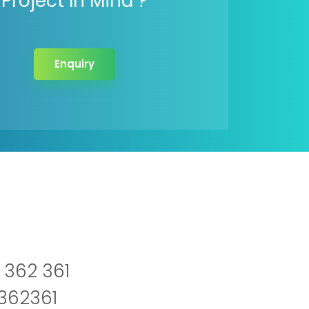
Project In Mind ?
Enquiry
 362 361
2362361