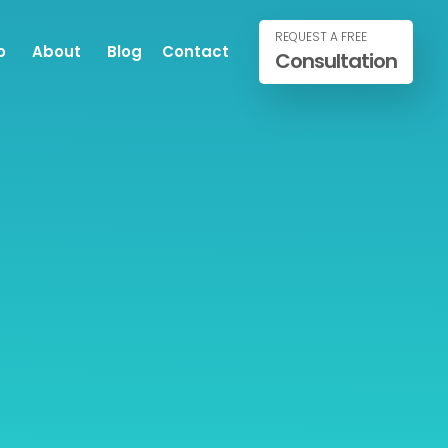
REQUEST A FREE
o
About
Blog
Contact
Consultation