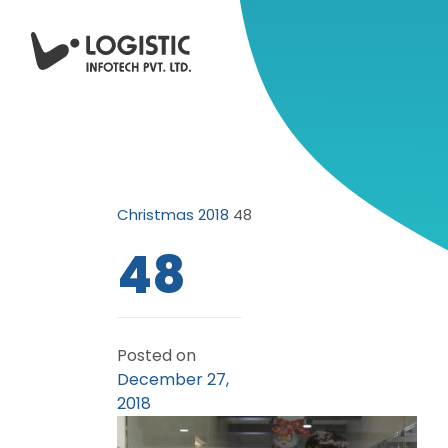
Christmas 2018
48
48
Posted on
December 27,
2018