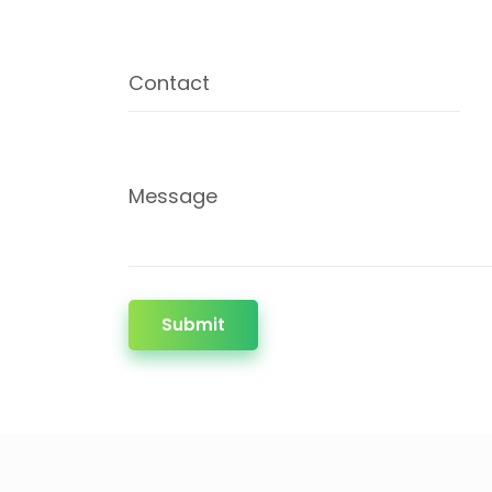
Contact
Message
Submit