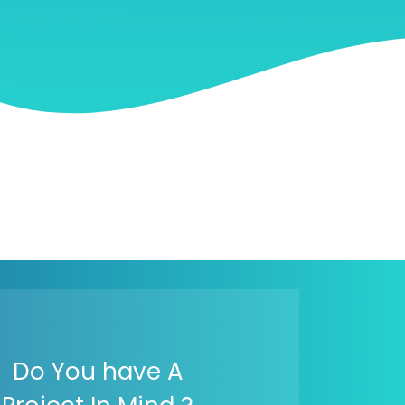
Do You have A