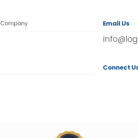
Email Us
Company
info@log
Connect U