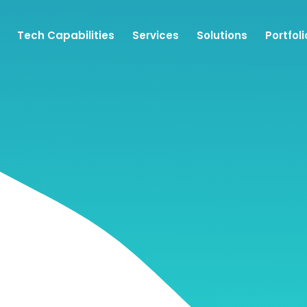
Tech Capabilities
Services
Solutions
Portfoli