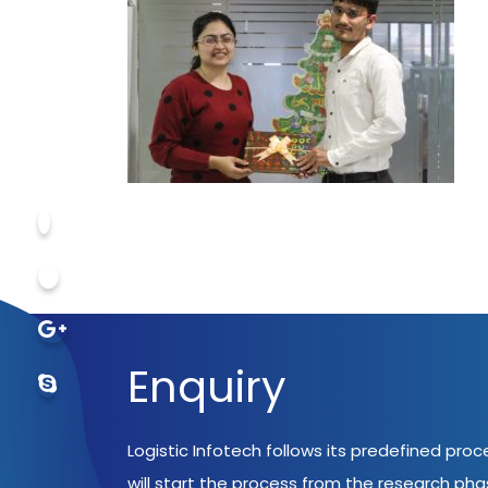
Enquiry
Logistic Infotech follows its predefined pro
will start the process from the research ph