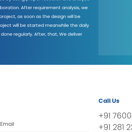
aboration. After requirement analysis, we
roject, as soon as the design will be
oject will be started meanwhile the daily
done regularly. After, that, We deliver
Call Us
+91 7600
Email
+91 281 