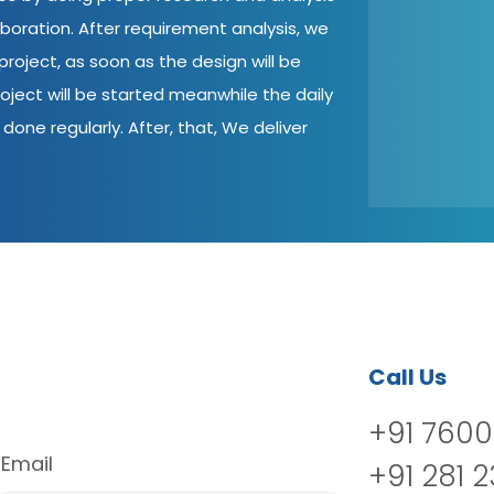
aboration. After requirement analysis, we
roject, as soon as the design will be
oject will be started meanwhile the daily
done regularly. After, that, We deliver
Call Us
+91 7600
Email
+91 281 