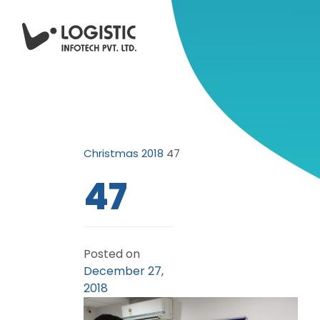
Christmas 2018
47
47
Posted on
December 27,
2018