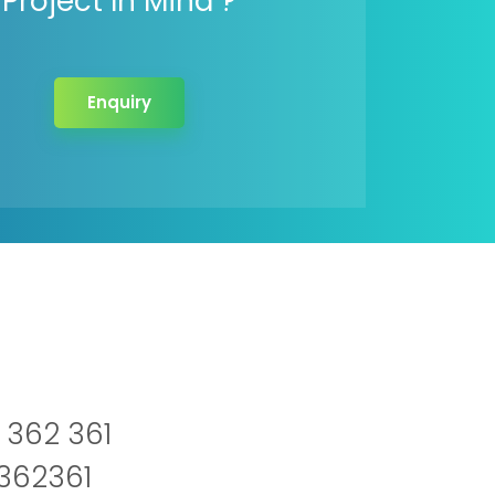
Project In Mind ?
Enquiry
 362 361
2362361