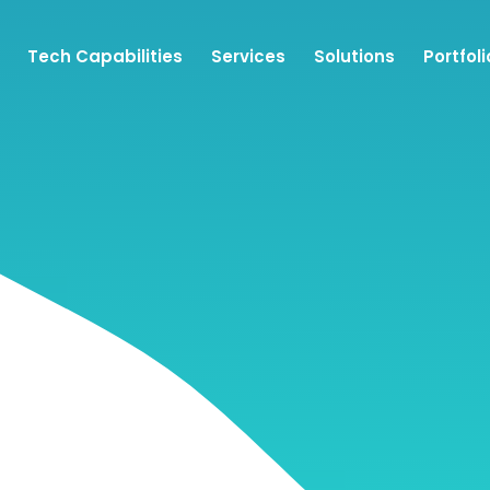
Tech Capabilities
Services
Solutions
Portfoli