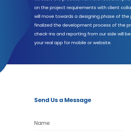
on the project requirements with client coll
will move towards a designing phase of the p
finalized the development process of the pr
check-ins and reporting from our side will be 
your real app for mobile or website.
Send Us a Message
Name