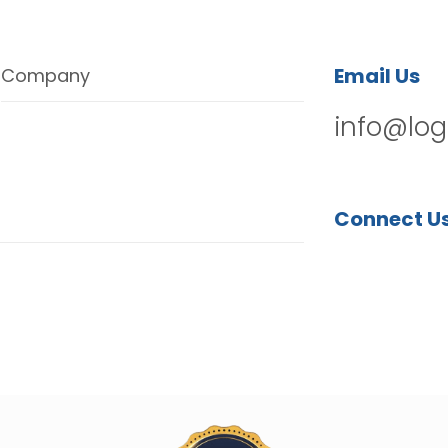
Email Us
Company
info@log
Connect U