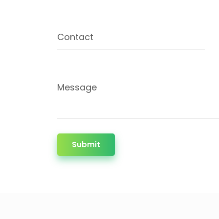
Contact
Message
Submit