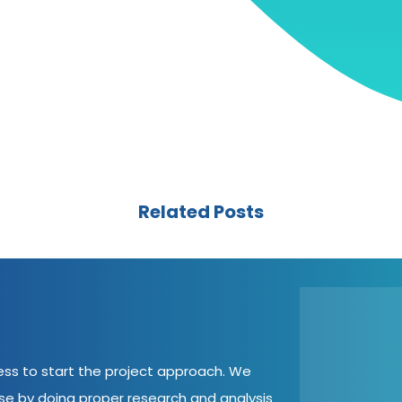
Related Posts
cess to start the project approach. We
ase by doing proper research and analysis