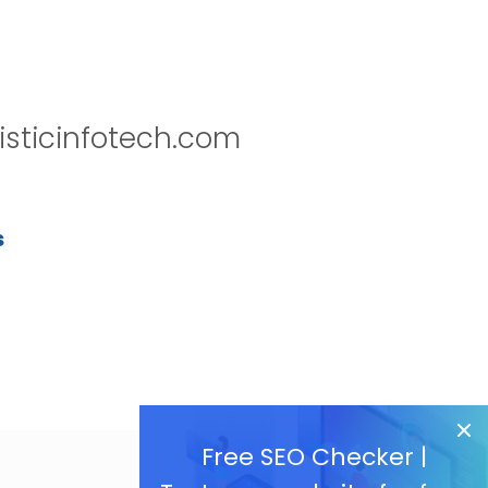
isticinfotech.com
s
Free SEO Checker |