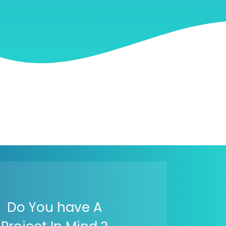
Do You have A