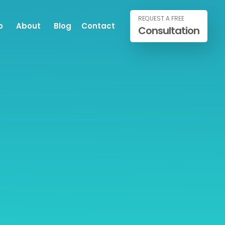
REQUEST A FREE
o
About
Blog
Contact
Consultation