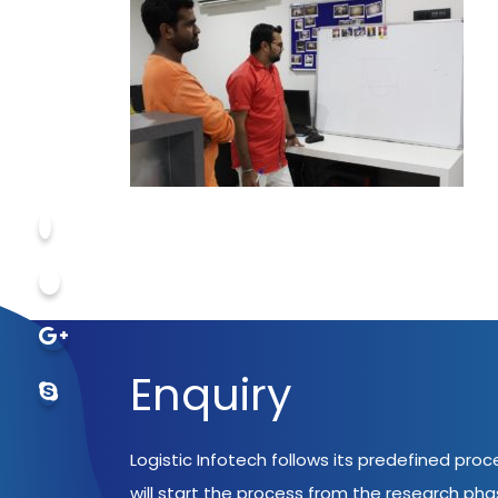
Enquiry
Logistic Infotech follows its predefined pro
will start the process from the research ph