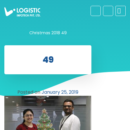
Christmas 2018
49
49
Posted on
January 25, 2019