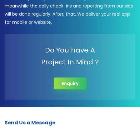
meanwhile the daily check-ins and reporting from our side
will be done regularly. After, that, We deliver your real app
for mobile or website.
Do You have A
Project In Mind ?
Enquiry
Send Us a Message