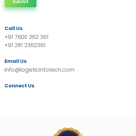
Submit
Call Us
+91 7600 362 361
+91 281 2362361
Email Us
info@logisticinfotech.com
Connect Us