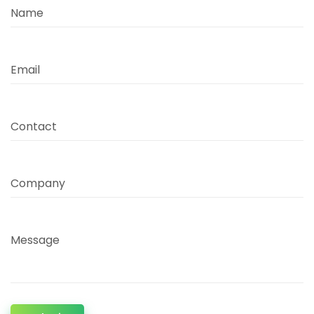
Name
Email
Contact
Company
Message