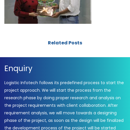
Related Posts
Enquiry
Logistic Infotech follows its predefined process to start the
project approach. We will start the process from the
research phase by doing proper research and analysis on
the project requirements with client collaboration. After
requirement analysis, we will move towards a designing
phase of the project, as soon as the design will be finalized
the development process of the project will be started