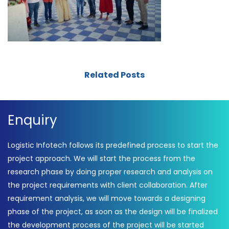
Related Posts
Enquiry
Logistic Infotech follows its predefined process to start the
project approach. We will start the process from the
research phase by doing proper research and analysis on
the project requirements with client collaboration. After
requirement analysis, we will move towards a designing
phase of the project, as soon as the design will be finalized
the development process of the project will be started