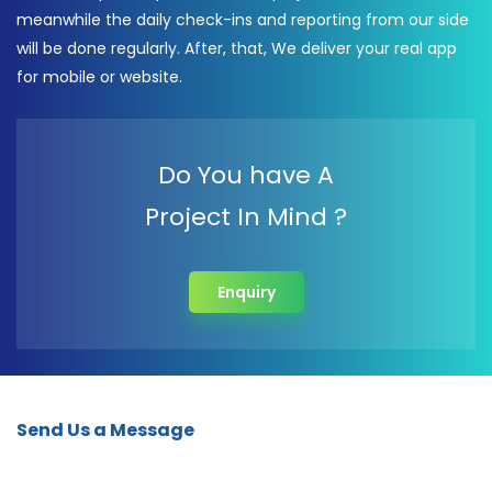
meanwhile the daily check-ins and reporting from our side
will be done regularly. After, that, We deliver your real app
for mobile or website.
Do You have A
Project In Mind ?
Enquiry
Send Us a Message