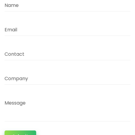
Name
Email
Contact
Company
Message