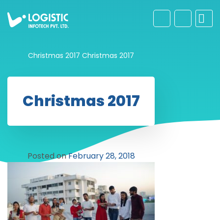
Christmas 2017
Christmas 2017
Christmas 2017
Posted on
February 28, 2018