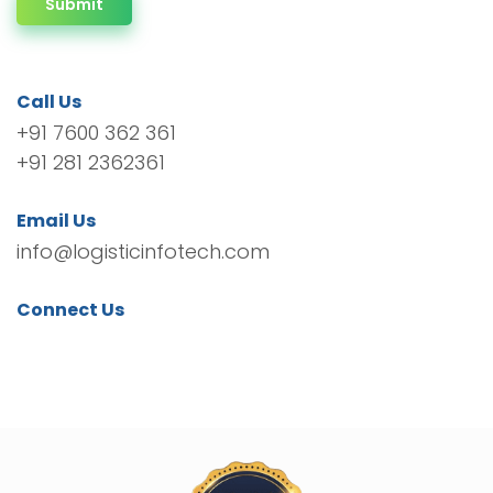
Submit
Call Us
+91 7600 362 361
+91 281 2362361
Email Us
info@logisticinfotech.com
Connect Us