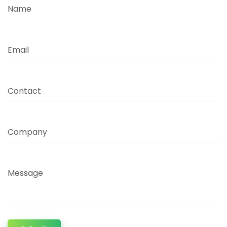
Name
Email
Contact
Company
Message