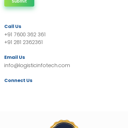
Submit
Call Us
+91 7600 362 361
+91 281 2362361
Email Us
info@logisticinfotech.com
Connect Us