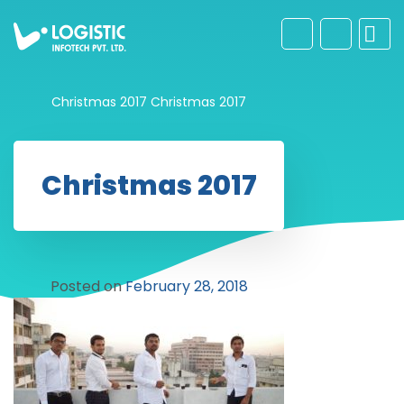
Christmas 2017
Christmas 2017
Christmas 2017
Posted on
February 28, 2018