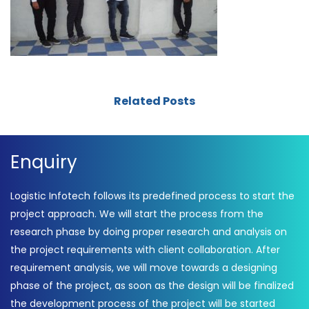
Related Posts
Enquiry
Logistic Infotech follows its predefined process to start the
project approach. We will start the process from the
research phase by doing proper research and analysis on
the project requirements with client collaboration. After
requirement analysis, we will move towards a designing
phase of the project, as soon as the design will be finalized
the development process of the project will be started