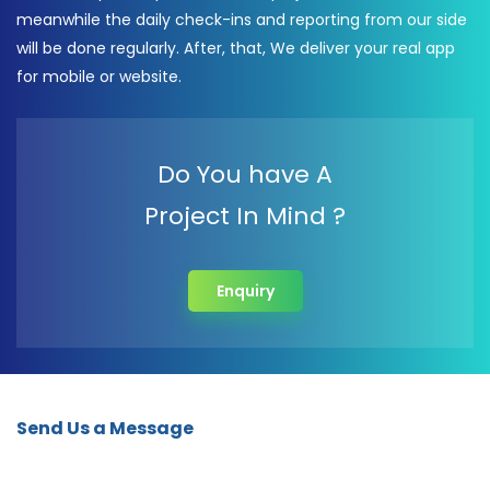
meanwhile the daily check-ins and reporting from our side
will be done regularly. After, that, We deliver your real app
for mobile or website.
Do You have A
Project In Mind ?
Enquiry
Send Us a Message