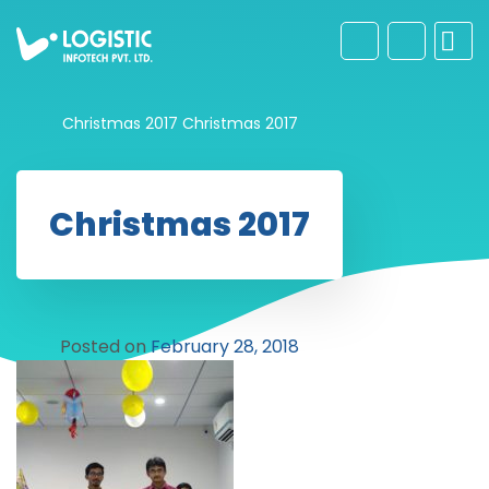
Christmas 2017
Christmas 2017
Christmas 2017
Posted on
February 28, 2018