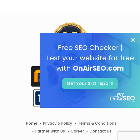
Free SEO Checker |
Test your website for free
with
OnAirSEO.com
Get Your SEO report!
Home
Privacy & Policy
Terms & Conditions
Partner With Us
Career
Contact Us