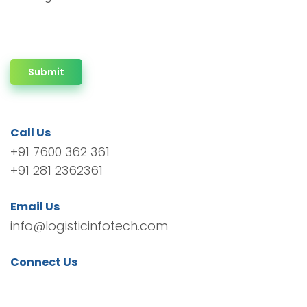
Submit
Call Us
+91 7600 362 361
+91 281 2362361
Email Us
info@logisticinfotech.com
Connect Us