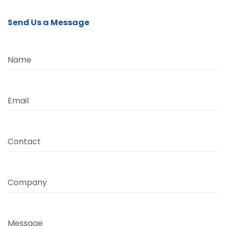
Send Us a Message
Name
Email
Contact
Company
Message