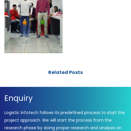
Related Posts
Enquiry
Logistic Infotech follows its predefined process to start the
project approach. We will start the process from the
research phase by doing proper research and analysis on