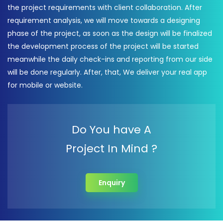
the project requirements with client collaboration. After
requirement analysis, we will move towards a designing
phase of the project, as soon as the design will be finalized
the development process of the project will be started
meanwhile the daily check-ins and reporting from our side
will be done regularly. After, that, We deliver your real app
for mobile or website.
Do You have A
Project In Mind ?
Enquiry