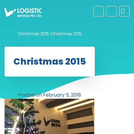
Christmas 2015
Christmas 2015
Christmas 2015
Posted on
February 5, 2018