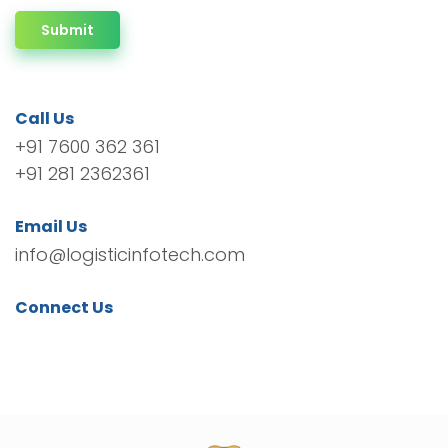
Submit
Call Us
+91 7600 362 361
+91 281 2362361
Email Us
info@logisticinfotech.com
Connect Us