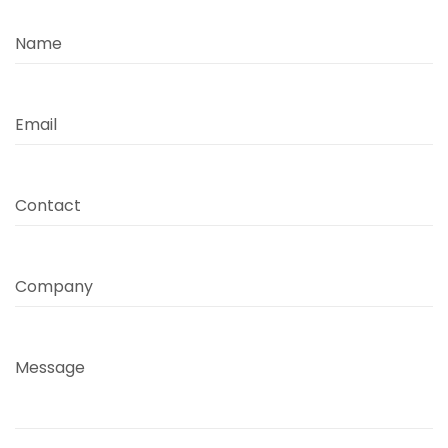
Name
Email
Contact
Company
Message