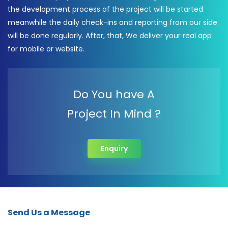
the development process of the project will be started
meanwhile the daily check-ins and reporting from our side
will be done regularly. After, that, We deliver your real app
for mobile or website.
Do You have A
Project In Mind ?
Enquiry
Send Us a Message