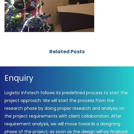
Related Posts
Enquiry
Logistic Infotech follows its predefined process to start the
project approach. We will start the process from the
research phase by doing proper research and analysis on
the project requirements with client collaboration. After
requirement analysis, we will move towards a designing
phase of the project, as soon as the design will be finalized