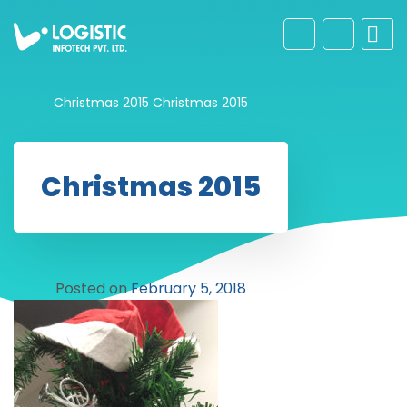
Christmas 2015
Christmas 2015
Christmas 2015
Posted on
February 5, 2018