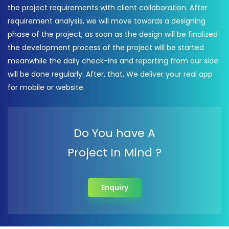
the project requirements with client collaboration. After
requirement analysis, we will move towards a designing
phase of the project, as soon as the design will be finalized
the development process of the project will be started
meanwhile the daily check-ins and reporting from our side
will be done regularly. After, that, We deliver your real app
for mobile or website.
Do You have A
Project In Mind ?
Enquiry