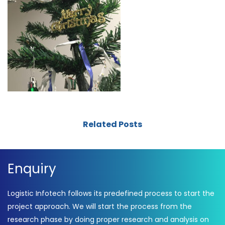
Related Posts
Enquiry
Logistic Infotech follows its predefined process to start the
project approach. We will start the process from the
research phase by doing proper research and analysis on