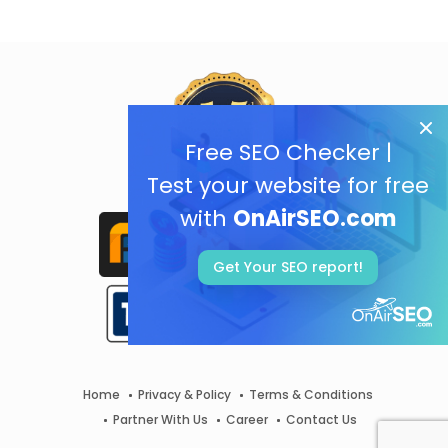
Free SEO Checker |
Test your website for free
with
OnAirSEO.com
Get Your SEO report!
Home
Privacy & Policy
Terms & Conditions
Partner With Us
Career
Contact Us