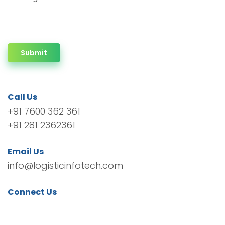
Submit
Call Us
+91 7600 362 361
+91 281 2362361
Email Us
info@logisticinfotech.com
Connect Us