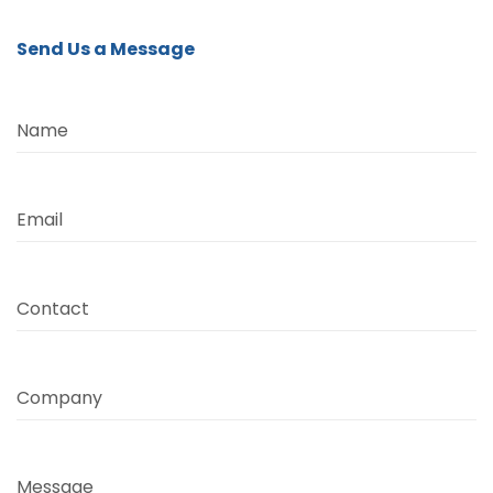
Send Us a Message
Name
Email
Contact
Company
Message