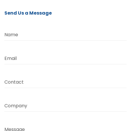
Send Us a Message
Name
Email
Contact
Company
Message