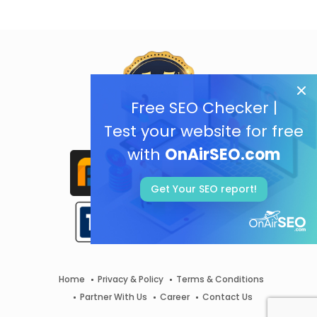
Free SEO Checker |
Test your website for free
with
OnAirSEO.com
Get Your SEO report!
Home
Privacy & Policy
Terms & Conditions
Partner With Us
Career
Contact Us