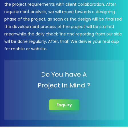
the project requirements with client collaboration. After
requirement analysis, we will move towards a designing
phase of the project, as soon as the design will be finalized
the development process of the project will be started
meanwhile the daily check-ins and reporting from our side
will be done regularly. After, that, We deliver your real app
for mobile or website.
Do You have A
Project In Mind ?
Enquiry