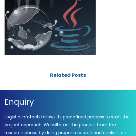
Related Posts
Enquiry
Logistic Infotech follows its predefined process to start the
project approach. We will start the process from the
research phase by doing proper research and analysis on