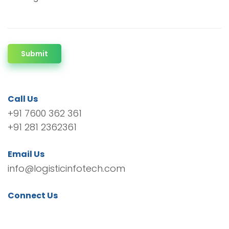
Submit
Call Us
+91 7600 362 361
+91 281 2362361
Email Us
info@logisticinfotech.com
Connect Us