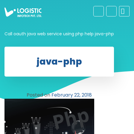
Call oauth java web service using php help
java-php
java-php
Posted on
February 22, 2018