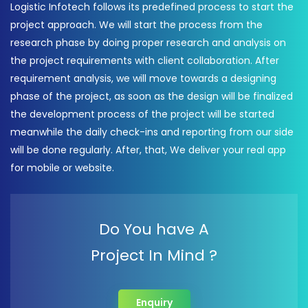
Logistic Infotech follows its predefined process to start the
project approach. We will start the process from the
research phase by doing proper research and analysis on
the project requirements with client collaboration. After
requirement analysis, we will move towards a designing
phase of the project, as soon as the design will be finalized
the development process of the project will be started
meanwhile the daily check-ins and reporting from our side
will be done regularly. After, that, We deliver your real app
for mobile or website.
Do You have A
Project In Mind ?
Enquiry