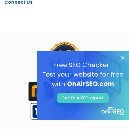
Connect Us
Free SEO Checker |
Test your website for free
with
OnAirSEO.com
Get Your SEO report!