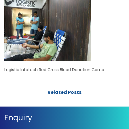
Logistic Infotech Red Cross Blood Donation Camp
Related Posts
Enquiry