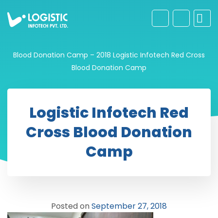
Blood Donation Camp – 2018
Logistic Infotech Red Cross
Blood Donation Camp
Logistic Infotech Red
Cross Blood Donation
Camp
Posted on
September 27, 2018