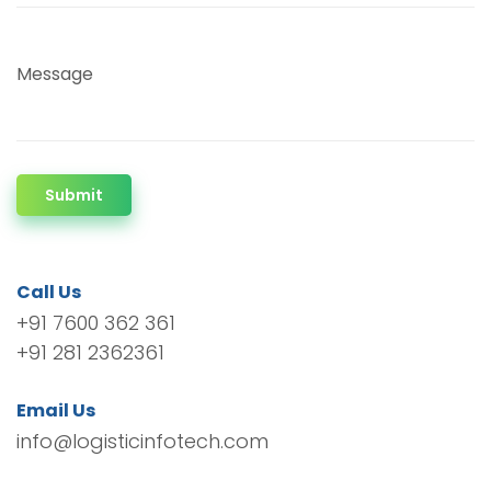
Message
Submit
Call Us
+91 7600 362 361
+91 281 2362361
Email Us
info@logisticinfotech.com