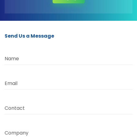
Send Us a Message
Name
Email
Contact
Company