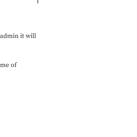
dmin it will
ime of