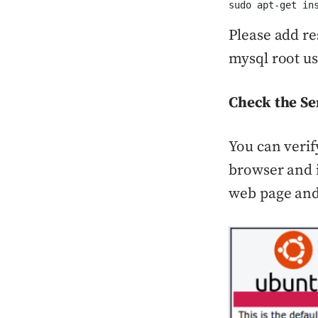
sudo apt-get in
Please add re
mysql root us
Check the Se
You can verif
browser and i
web page and