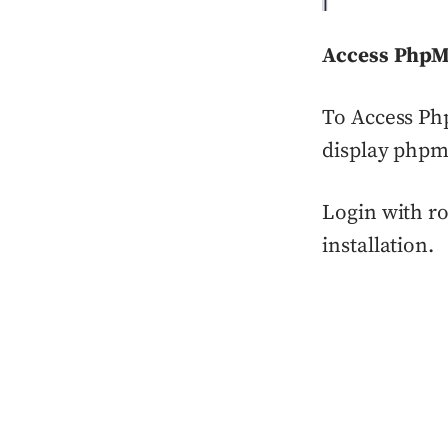
Access Php
To Access Ph
display phpm
Login with ro
installation.