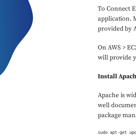
To Connect E
application. 
provided by A
On AWS > EC2 
will provide 
Install Apac
Apache is wid
well document
package mana
sudo apt-get up