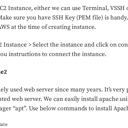
C2 Instance, either we can use Terminal, VSSH
Make sure you have SSH Key (PEM file) is handy
WS at the time of creating instance.
Instance > Select the instance and click on co
you instructions to connect the instance.
he2
ely used web server since many years. It’s very
ed web server. We can easily install apache us
ger “apt”. Use below commands to install Apac
date