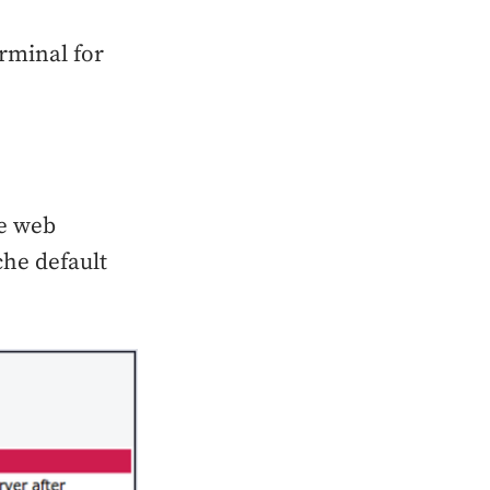
rminal for
he web
che default