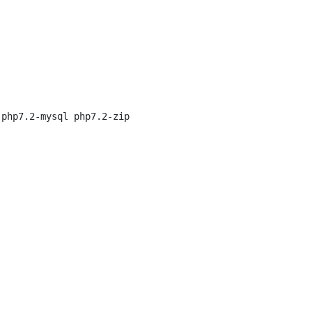
php7.2-mysql php7.2-zip
