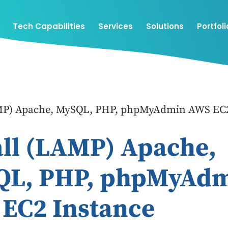
Tech Capabilities
Services
Solutions
Portfoli
AMP) Apache, MySQL, PHP, phpMyAdmin AWS EC2
all (LAMP) Apache,
QL, PHP, phpMyAd
EC2 Instance