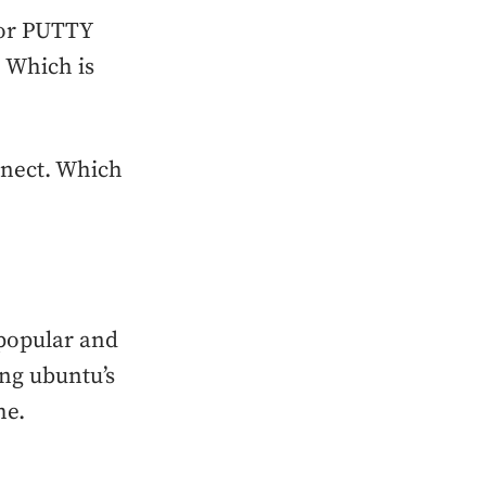
 or PUTTY
. Which is
nnect. Which
 popular and
ing ubuntu’s
he.