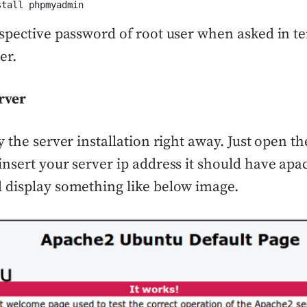
stall phpmyadmin
spective password of root user when asked in te
er.
rver
y the server installation right away. Just open t
nsert your server ip address it should have apa
 display something like below image.