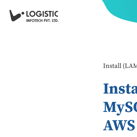
Install (L
Inst
MyS
AWS 