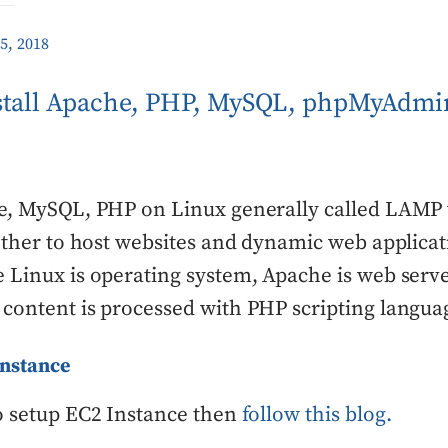
5, 2018
nstall Apache, PHP, MySQL, phpMyAdm
he, MySQL, PHP on Linux generally called LAMP
gether to host websites and dynamic web applica
 Linux is operating system, Apache is web serv
content is processed with PHP scripting langua
Instance
o setup EC2 Instance then
follow this blog.