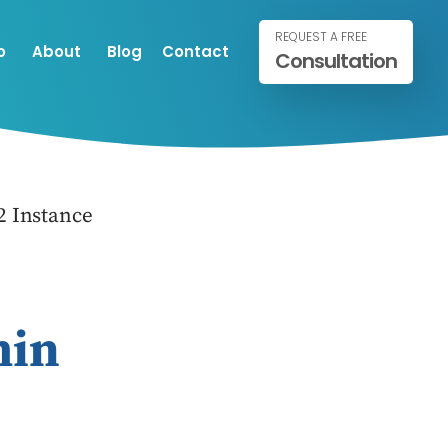
REQUEST A FREE
o
About
Blog
Contact
Consultation
 Instance
min