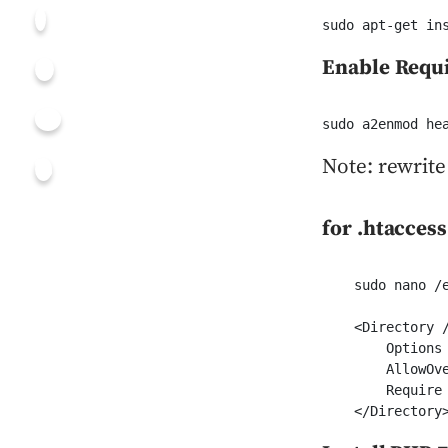
sudo apt-get in
Enable Requ
sudo a2enmod he
Note: rewrite
for .htacces
    sudo nano /e
    <Directory /
        Options 
        AllowOv
        Require 
    </Directory