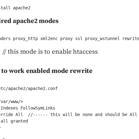
stall apache2
ired apache2 modes
aders proxy_http xml2enc proxy ssl proxy_wstunnel rewrit
 // this mode is to enable htaccess
s to work enabled mode rewrite
tc/apache2/apache2.conf

var/www/>

Indexes FollowSymLinks

erride All  //------ this will be none and should be All

all granted

> 