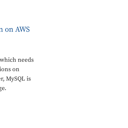
in on AWS
 which needs
tions on
er, MySQL is
ge.