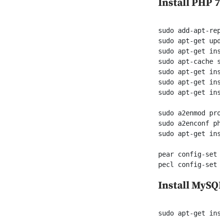
Install PHP 7
sudo add-apt-rep
sudo apt-get upd
sudo apt-get ins
sudo apt-cache s
sudo apt-get ins
sudo apt-get in
sudo apt-get ins
sudo a2enmod pro
sudo a2enconf ph
sudo apt-get ins
pear config-set 
pecl config-set
Install MyS
sudo apt-get ins