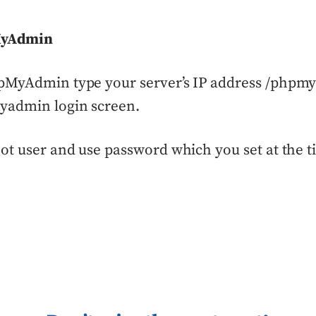
MyAdmin
pMyAdmin type your server’s IP address /phpmya
yadmin login screen.
ot user and use password which you set at the t