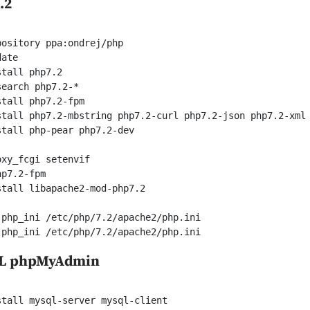
.2
ository ppa:ondrej/php

ate

tall php7.2

earch php7.2-*

tall php7.2-fpm

stall php7.2-mbstring php7.2-curl php7.2-json php7.2-xml 
tall php-pear php7.2-dev

xy_fcgi setenvif

p7.2-fpm

tall libapache2-mod-php7.2

php_ini /etc/php/7.2/apache2/php.ini

 php_ini /etc/php/7.2/apache2/php.ini
QL phpMyAdmin
tall mysql-server mysql-client
