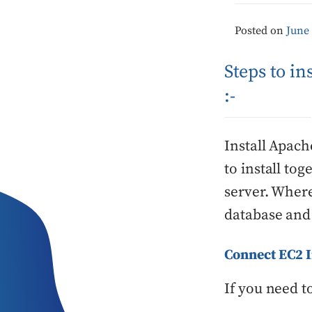
Posted on
June 
Steps to i
:-
Install Apac
to install to
server. Where
database and 
Connect EC2 
If you need t