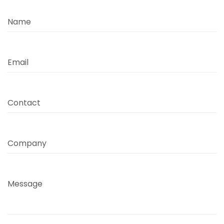
Name
Email
Contact
Company
Message