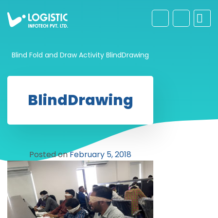
Blind Fold and Draw Activity
BlindDrawing
BlindDrawing
Posted on
February 5, 2018