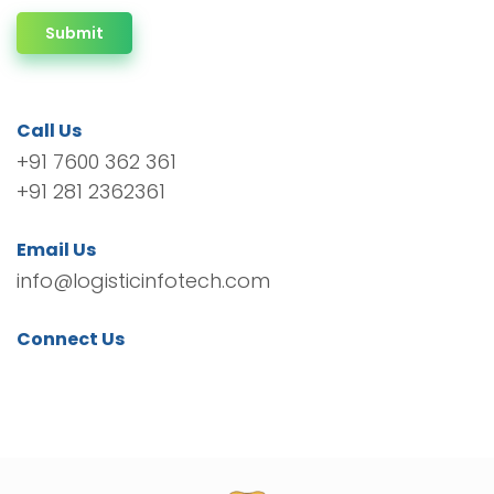
Submit
Call Us
+91 7600 362 361
+91 281 2362361
Email Us
info@logisticinfotech.com
Connect Us