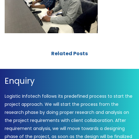
Related Posts
Enquiry
Logistic Infotech follows its predefined process to start the
project approach. We will start the process from the
research phase by doing proper research and analysis on
the project requirements with client collaboration. After
requirement analysis, we will move towards a designing
phase of the project, as soon as the design will be finalized