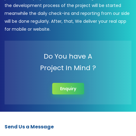
the development process of the project will be started
meanwhile the daily check-ins and reporting from our side
will be done regularly. After, that, We deliver your real app
for mobile or website.
Do You have A
Project In Mind ?
Enquiry
Send Us a Message