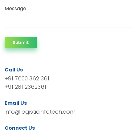
Message
Submit
Call Us
+91 7600 362 361
+91 281 2362361
Email Us
info@logisticinfotech.com
Connect Us