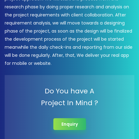
research phase by doing proper research and analysis on
the project requirements with client collaboration. After
requirement analysis, we will move towards a designing
phase of the project, as soon as the design will be finalized
the development process of the project will be started
meanwhile the daily check-ins and reporting from our side
will be done regularly. After, that, We deliver your real app
for mobile or website.
Do You have A
Project In Mind ?
Enquiry