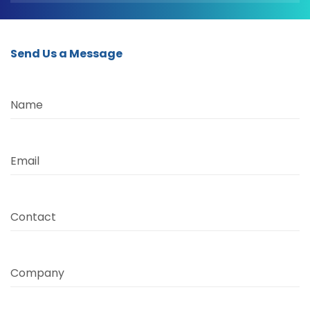
Send Us a Message
Name
Email
Contact
Company