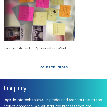
Logistic Infotech – Appreciation Week
Related Posts
Enquiry
Logistic Infotech follows its predefined process to start the
project approach. We will start the process from the