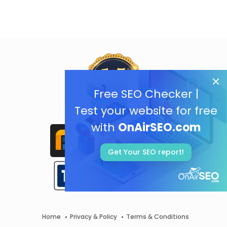
Free SEO Checker |
Test your website for free
with
OnAirSEO.com
Get Your SEO report!
Home
Privacy & Policy
Terms & Conditions