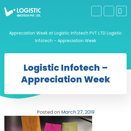
Appreciation Week at Logistic Infotech PVT LTD
Logistic
Infotech – Appreciation Week
Logistic Infotech –
Appreciation Week
Posted on
March 27, 2019