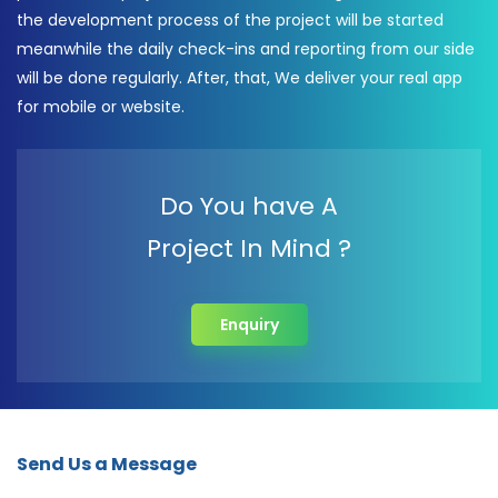
the development process of the project will be started
meanwhile the daily check-ins and reporting from our side
will be done regularly. After, that, We deliver your real app
for mobile or website.
Do You have A
Project In Mind ?
Enquiry
Send Us a Message