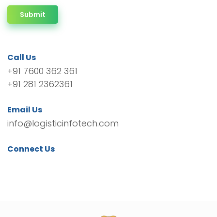
Submit
Call Us
+91 7600 362 361
+91 281 2362361
Email Us
info@logisticinfotech.com
Connect Us