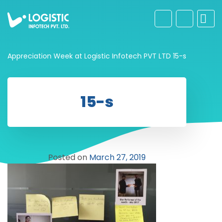
Appreciation Week at Logistic Infotech PVT LTD
15-s
15-s
Posted on
March 27, 2019