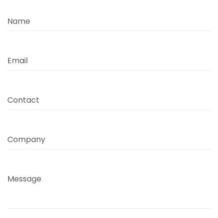
Name
Email
Contact
Company
Message