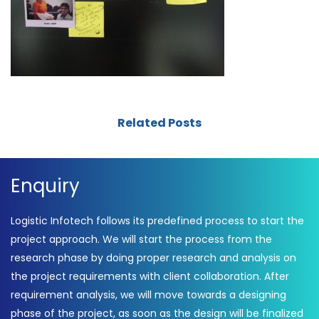
Related Posts
Enquiry
Logistic Infotech follows its predefined process to start the
project approach. We will start the process from the
research phase by doing proper research and analysis on
the project requirements with client collaboration. After
requirement analysis, we will move towards a designing
phase of the project, as soon as the design will be finalized