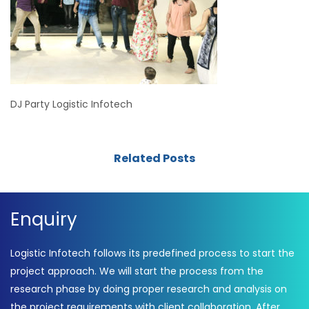
DJ Party Logistic Infotech
Related Posts
Enquiry
Logistic Infotech follows its predefined process to start the
project approach. We will start the process from the
research phase by doing proper research and analysis on
the project requirements with client collaboration. After