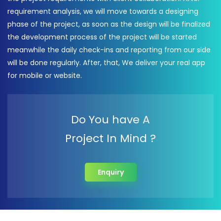
requirement analysis, we will move towards a designing
phase of the project, as soon as the design will be finalized
the development process of the project will be started
meanwhile the daily check-ins and reporting from our side
will be done regularly. After, that, We deliver your real app
for mobile or website.
Do You have A
Project In Mind ?
Enquiry