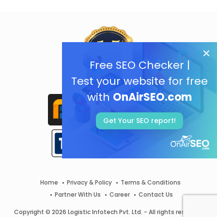
Free SEO Checker |
Test your website for free
with
OnAirSEO.com
Get Your SEO report!
Home
Privacy & Policy
Terms & Conditions
Partner With Us
Career
Contact Us
Copyright © 2026 Logistic Infotech Pvt. Ltd. - All rights reserved.