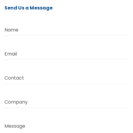
Send Us a Message
Name
Email
Contact
Company
Message