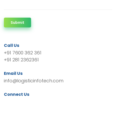
Submit
Call Us
+91 7600 362 361
+91 281 2362361
Email Us
info@logisticinfotech.com
Connect Us