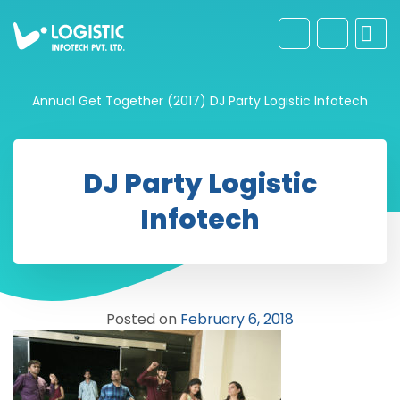
Annual Get Together (2017)
DJ Party Logistic Infotech
DJ Party Logistic
Infotech
Posted on
February 6, 2018