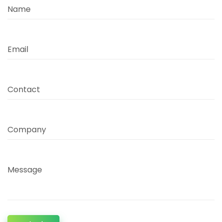
Name
Email
Contact
Company
Message