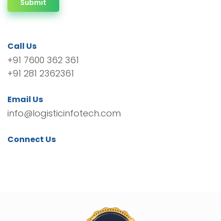
Submit
Call Us
+91 7600 362 361
+91 281 2362361
Email Us
info@logisticinfotech.com
Connect Us