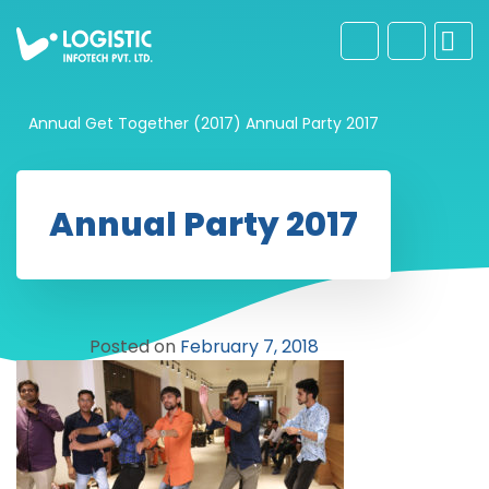
Annual Get Together (2017)
Annual Party 2017
Annual Party 2017
Posted on
February 7, 2018