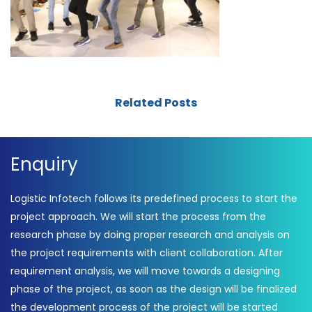
Related Posts
Enquiry
Logistic Infotech follows its predefined process to start the
project approach. We will start the process from the
research phase by doing proper research and analysis on
the project requirements with client collaboration. After
requirement analysis, we will move towards a designing
phase of the project, as soon as the design will be finalized
the development process of the project will be started