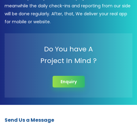
meanwhile the daily check-ins and reporting from our side
will be done regularly. After, that, We deliver your real app
for mobile or website.
Do You have A
Project In Mind ?
Enquiry
Send Us a Message