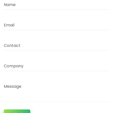
Name
Email
Contact
Company
Message