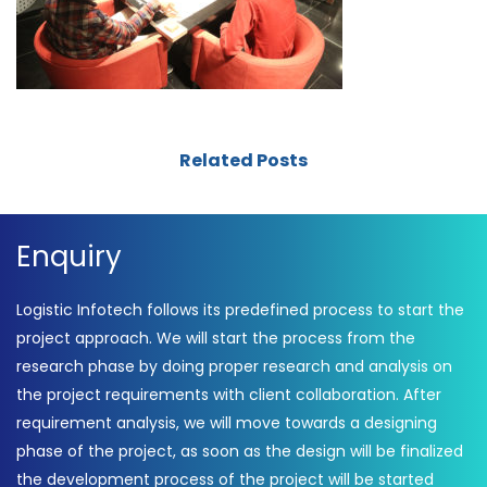
Related Posts
Enquiry
Logistic Infotech follows its predefined process to start the
project approach. We will start the process from the
research phase by doing proper research and analysis on
the project requirements with client collaboration. After
requirement analysis, we will move towards a designing
phase of the project, as soon as the design will be finalized
the development process of the project will be started