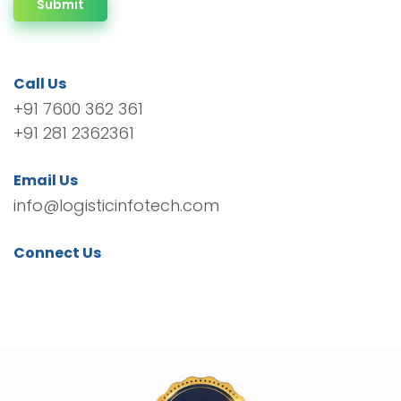
Submit
Call Us
+91 7600 362 361
+91 281 2362361
Email Us
info@logisticinfotech.com
Connect Us