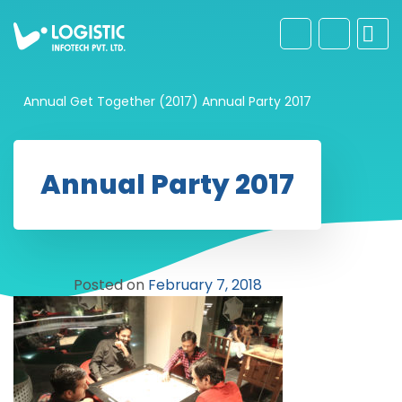
Annual Get Together (2017)
Annual Party 2017
Annual Party 2017
Posted on
February 7, 2018