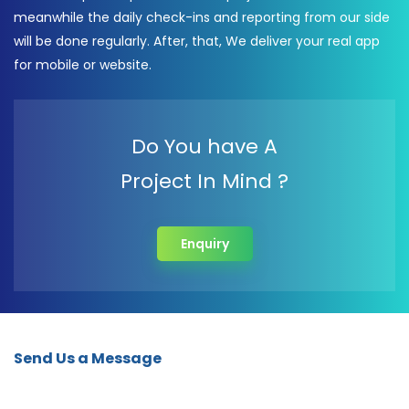
meanwhile the daily check-ins and reporting from our side
will be done regularly. After, that, We deliver your real app
for mobile or website.
Do You have A
Project In Mind ?
Enquiry
Send Us a Message