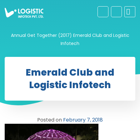
Annual Get Together (2017)
Emerald Club and Logistic
Infotech
Emerald Club and
Logistic Infotech
Posted on
February 7, 2018