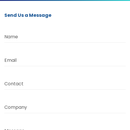
Send Us a Message
Name
Email
Contact
Company