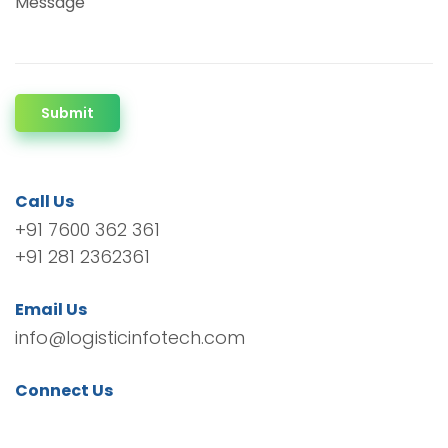
Message
Submit
Call Us
+91 7600 362 361
+91 281 2362361
Email Us
info@logisticinfotech.com
Connect Us