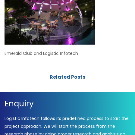
Emerald Club and Logistic Infotech
Related Posts
Enquiry
Logistic Infotech follows its predefined process to start the
project approach. We will start the process from the
research phase by doing proper research and analysis on