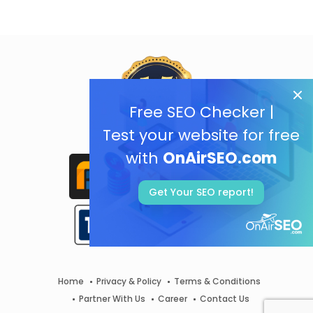
Free SEO Checker |
Test your website for free
with
OnAirSEO.com
Get Your SEO report!
Home
Privacy & Policy
Terms & Conditions
Partner With Us
Career
Contact Us