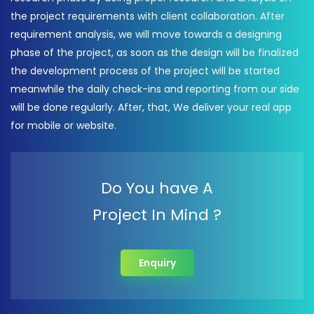
the project requirements with client collaboration. After
requirement analysis, we will move towards a designing
phase of the project, as soon as the design will be finalized
the development process of the project will be started
meanwhile the daily check-ins and reporting from our side
will be done regularly. After, that, We deliver your real app
for mobile or website.
Do You have A
Project In Mind ?
Enquiry