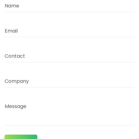
Name
Email
Contact
Company
Message