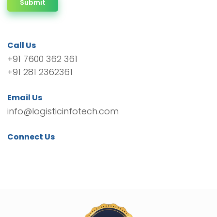
Submit
Call Us
+91 7600 362 361
+91 281 2362361
Email Us
info@logisticinfotech.com
Connect Us