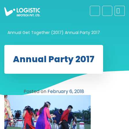
Annual Get Together (2017)
Annual Party 2017
Annual Party 2017
Posted on
February 6, 2018