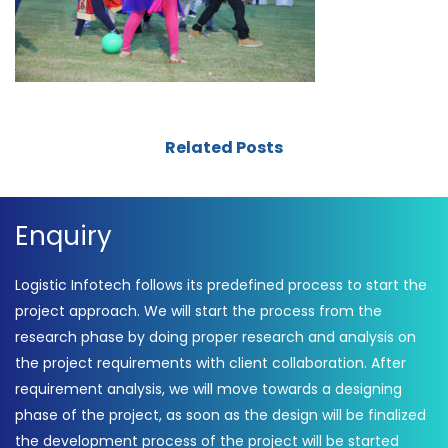
Related Posts
Enquiry
Logistic Infotech follows its predefined process to start the
project approach. We will start the process from the
research phase by doing proper research and analysis on
the project requirements with client collaboration. After
requirement analysis, we will move towards a designing
phase of the project, as soon as the design will be finalized
the development process of the project will be started