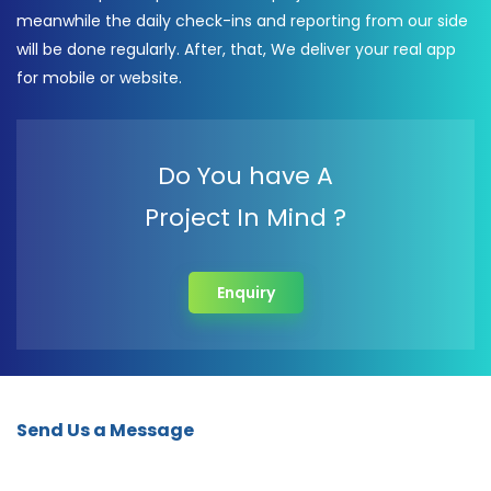
meanwhile the daily check-ins and reporting from our side
will be done regularly. After, that, We deliver your real app
for mobile or website.
Do You have A
Project In Mind ?
Enquiry
Send Us a Message