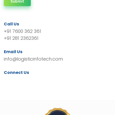
Submit
Call Us
+91 7600 362 361
+91 281 2362361
Email Us
info@logisticinfotech.com
Connect Us