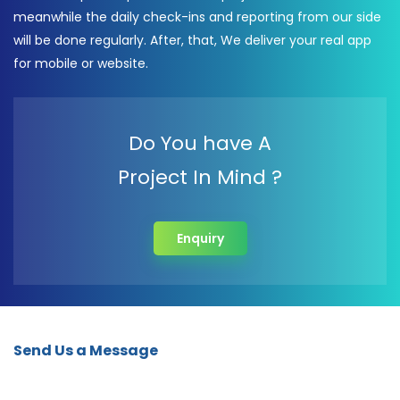
meanwhile the daily check-ins and reporting from our side
will be done regularly. After, that, We deliver your real app
for mobile or website.
Do You have A
Project In Mind ?
Enquiry
Send Us a Message