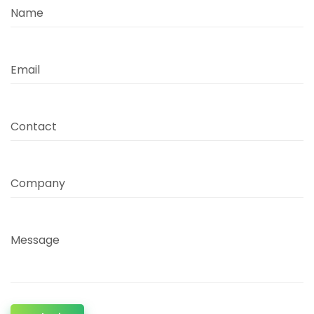
Name
Email
Contact
Company
Message