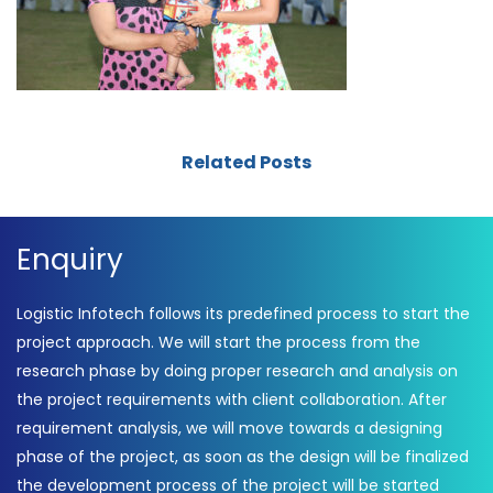
Related Posts
Enquiry
Logistic Infotech follows its predefined process to start the
project approach. We will start the process from the
research phase by doing proper research and analysis on
the project requirements with client collaboration. After
requirement analysis, we will move towards a designing
phase of the project, as soon as the design will be finalized
the development process of the project will be started