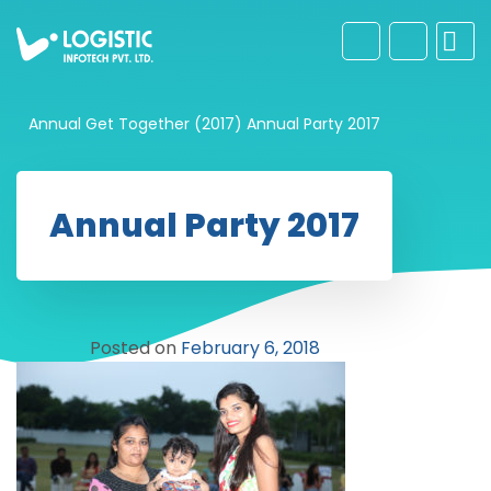
Annual Get Together (2017)
Annual Party 2017
Annual Party 2017
Posted on
February 6, 2018