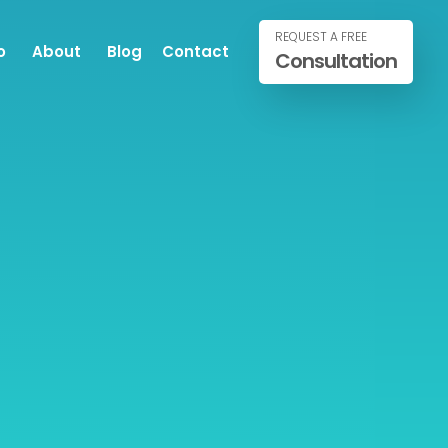
REQUEST A FREE
o
About
Blog
Contact
Consultation