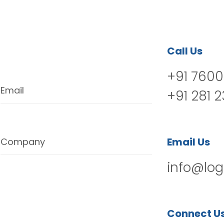
Call Us
+91 7600
Email
+91 281 
Email Us
Company
info@log
Connect U