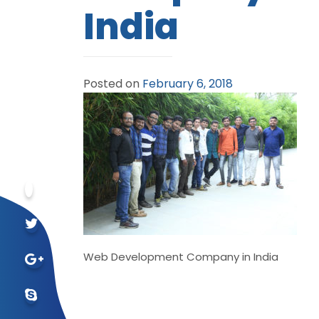
India
Posted on
February 6, 2018
Web Development Company in India