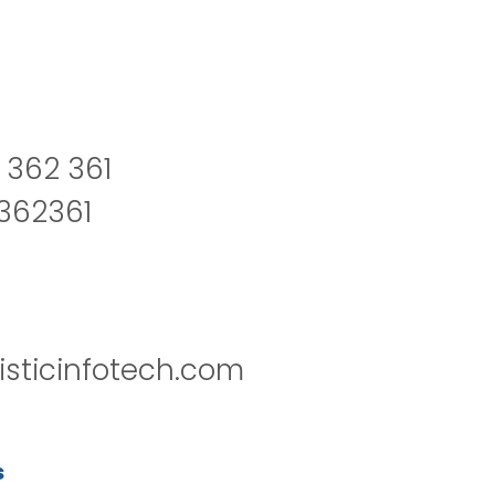
 362 361
2362361
isticinfotech.com
s