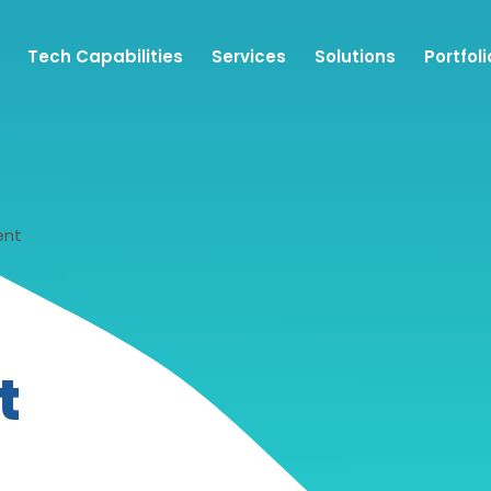
Tech Capabilities
Services
Solutions
Portfoli
ent
t