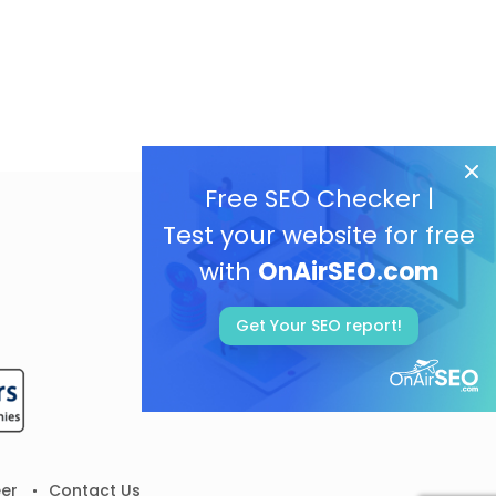
Free SEO Checker |
Test your website for free
with
OnAirSEO.com
Get Your SEO report!
er
Contact Us