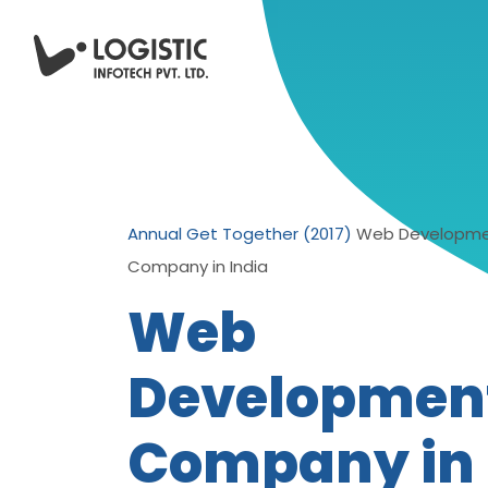
Annual Get Together (2017)
Web Developm
Company in India
Web
Developmen
Company in