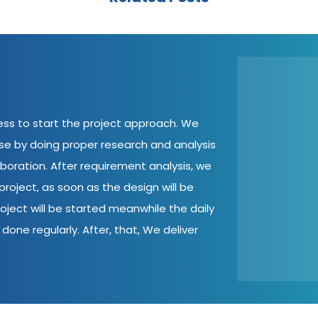
cess to start the project approach. We
ase by doing proper research and analysis
aboration. After requirement analysis, we
roject, as soon as the design will be
oject will be started meanwhile the daily
done regularly. After, that, We deliver