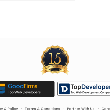
cy & Policy
Terms & Conditions
Partner With Us
Care