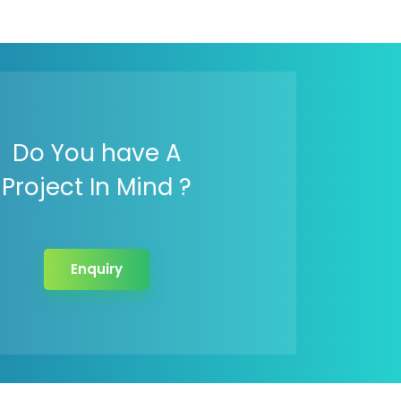
Do You have A
Project In Mind ?
Enquiry