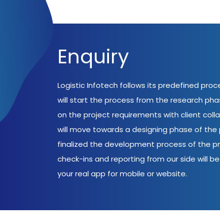
Enquiry
Logistic Infotech follows its predefined pro
will start the process from the research ph
on the project requirements with client coll
will move towards a designing phase of the p
finalized the development process of the pr
check-ins and reporting from our side will be 
your real app for mobile or website.