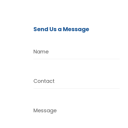
Send Us a Message
Name
Contact
Message