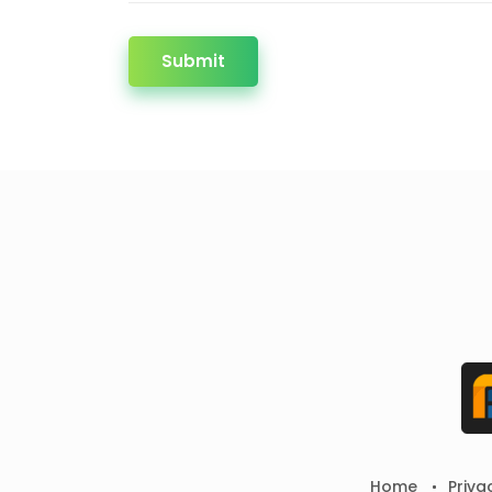
Submit
Home
Priva