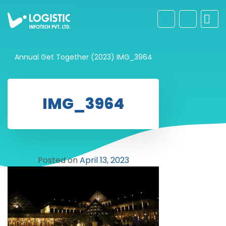
Annual Get Together (2023)
IMG_3964
IMG_3964
Posted on
April 13, 2023