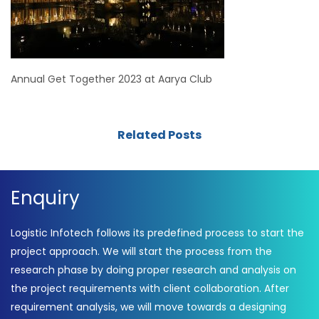
Annual Get Together 2023 at Aarya Club
Related Posts
Enquiry
Logistic Infotech follows its predefined process to start the
project approach. We will start the process from the
research phase by doing proper research and analysis on
the project requirements with client collaboration. After
requirement analysis, we will move towards a designing