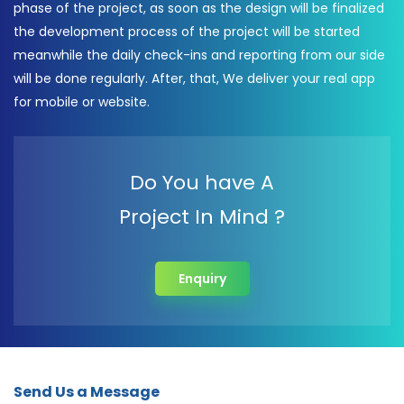
phase of the project, as soon as the design will be finalized
the development process of the project will be started
meanwhile the daily check-ins and reporting from our side
will be done regularly. After, that, We deliver your real app
for mobile or website.
Do You have A
Project In Mind ?
Enquiry
Send Us a Message