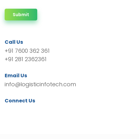
Submit
Call Us
+91 7600 362 361
+91 281 2362361
Email Us
info@logisticinfotech.com
Connect Us