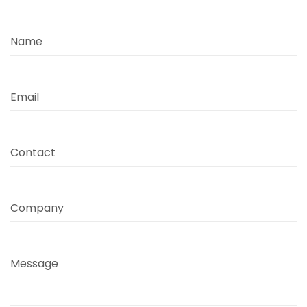
Name
Email
Contact
Company
Message