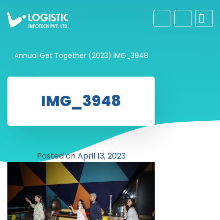
Annual Get Together (2023)
IMG_3948
IMG_3948
Posted on
April 13, 2023