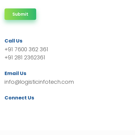
Submit
Call Us
+91 7600 362 361
+91 281 2362361
Email Us
info@logisticinfotech.com
Connect Us