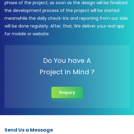
phase of the project, as soon as the design will be finalized
the development process of the project will be started
meanwhile the daily check-ins and reporting from our side
will be done regularly. After, that, We deliver your real app
for mobile or website.
Do You have A
Project In Mind ?
Enquiry
Send Us a Message