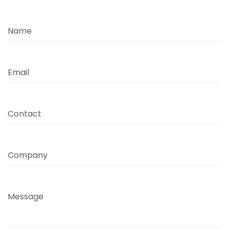
Name
Email
Contact
Company
Message