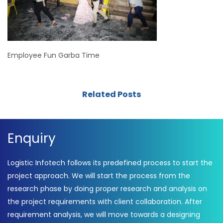
Employee Fun Garba Time
Related Posts
Enquiry
Logistic Infotech follows its predefined process to start the
project approach. We will start the process from the
research phase by doing proper research and analysis on
the project requirements with client collaboration. After
requirement analysis, we will move towards a designing