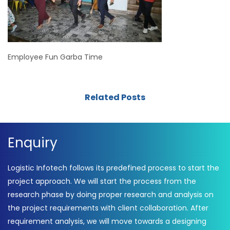
Employee Fun Garba Time
Related Posts
Enquiry
Logistic Infotech follows its predefined process to start the
project approach. We will start the process from the
research phase by doing proper research and analysis on
the project requirements with client collaboration. After
requirement analysis, we will move towards a designing