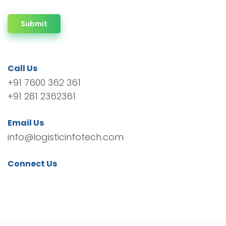
Submit
Call Us
+91 7600 362 361
+91 281 2362361
Email Us
info@logisticinfotech.com
Connect Us