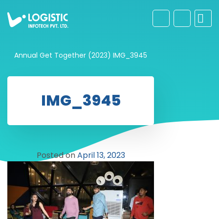
Annual Get Together (2023)
IMG_3945
IMG_3945
Posted on
April 13, 2023