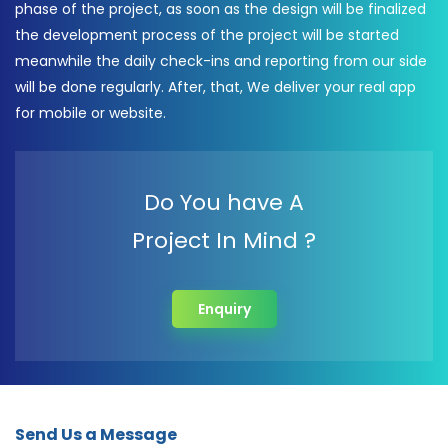
phase of the project, as soon as the design will be finalized
the development process of the project will be started
meanwhile the daily check-ins and reporting from our side
will be done regularly. After, that, We deliver your real app
for mobile or website.
Do You have A
Project In Mind ?
Enquiry
Send Us a Message