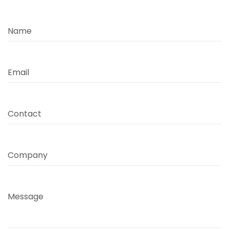
Name
Email
Contact
Company
Message