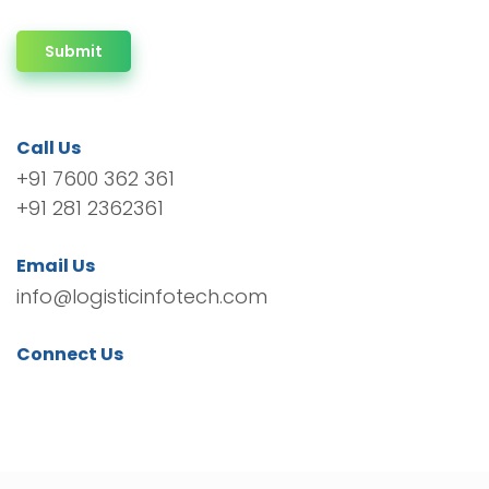
Submit
Call Us
+91 7600 362 361
+91 281 2362361
Email Us
info@logisticinfotech.com
Connect Us