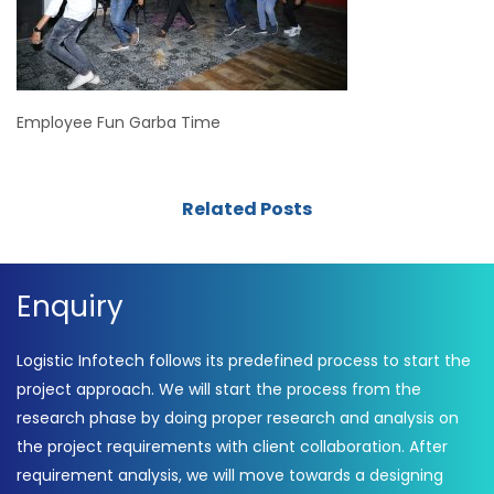
Employee Fun Garba Time
Related Posts
Enquiry
Logistic Infotech follows its predefined process to start the
project approach. We will start the process from the
research phase by doing proper research and analysis on
the project requirements with client collaboration. After
requirement analysis, we will move towards a designing