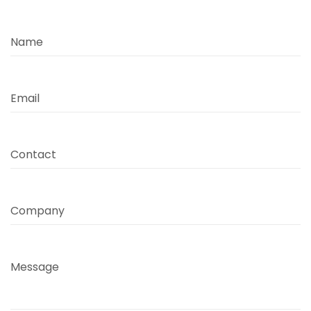
Name
Email
Contact
Company
Message