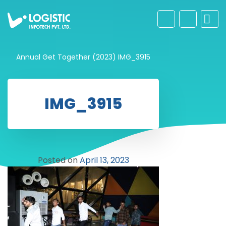
Annual Get Together (2023)
IMG_3915
IMG_3915
Posted on
April 13, 2023