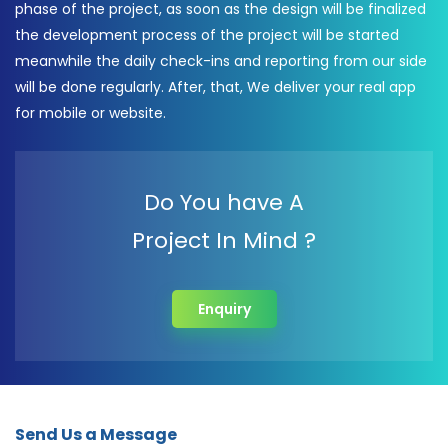
phase of the project, as soon as the design will be finalized
the development process of the project will be started
meanwhile the daily check-ins and reporting from our side
will be done regularly. After, that, We deliver your real app
for mobile or website.
Do You have A
Project In Mind ?
Enquiry
Send Us a Message