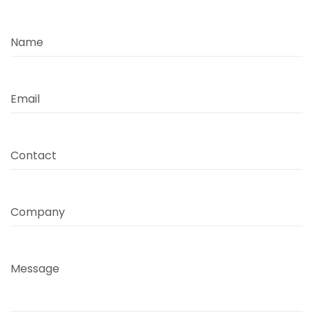
Name
Email
Contact
Company
Message