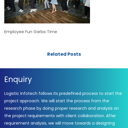
Employee Fun Garba Time
Related Posts
Enquiry
Logistic Infotech follows its predefined process to start the
project approach. We will start the process from the
research phase by doing proper research and analysis on
the project requirements with client collaboration. After
requirement analysis, we will move towards a designing