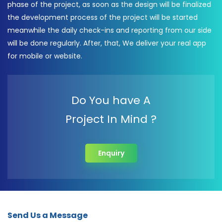
phase of the project, as soon as the design will be finalized
the development process of the project will be started
meanwhile the daily check-ins and reporting from our side
will be done regularly. After, that, We deliver your real app
for mobile or website.
Do You have A
Project In Mind ?
Enquiry
Send Us a Message