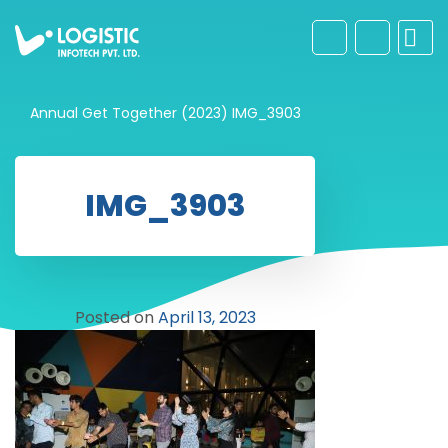
Annual Get Together (2023)
IMG_3903
IMG_3903
Posted on
April 13, 2023