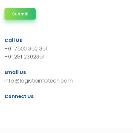
Submit
Call Us
+91 7600 362 361
+91 281 2362361
Email Us
info@logisticinfotech.com
Connect Us