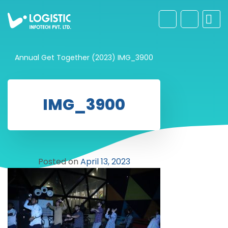
Annual Get Together (2023)
IMG_3900
IMG_3900
Posted on
April 13, 2023