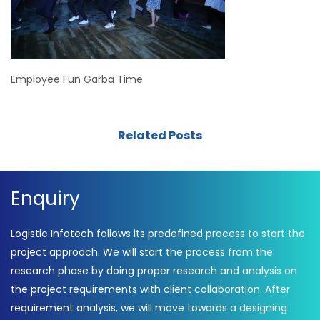
Employee Fun Garba Time
Related Posts
Enquiry
Logistic Infotech follows its predefined process to start the
project approach. We will start the process from the
research phase by doing proper research and analysis on
the project requirements with client collaboration. After
requirement analysis, we will move towards a designing