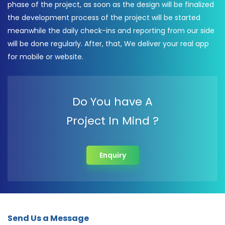
phase of the project, as soon as the design will be finalized
the development process of the project will be started
meanwhile the daily check-ins and reporting from our side
will be done regularly. After, that, We deliver your real app
for mobile or website.
Do You have A
Project In Mind ?
Enquiry
Send Us a Message