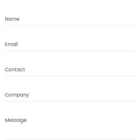
Name
Email
Contact
Company
Message