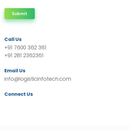
Submit
Call Us
+91 7600 362 361
+91 281 2362361
Email Us
info@logisticinfotech.com
Connect Us