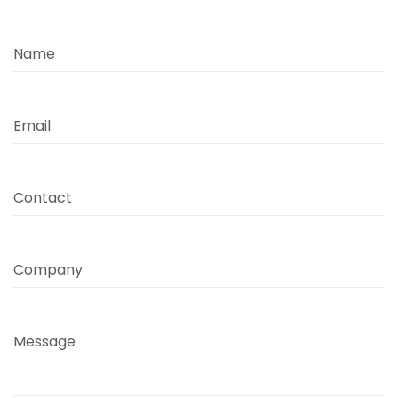
Name
Email
Contact
Company
Message