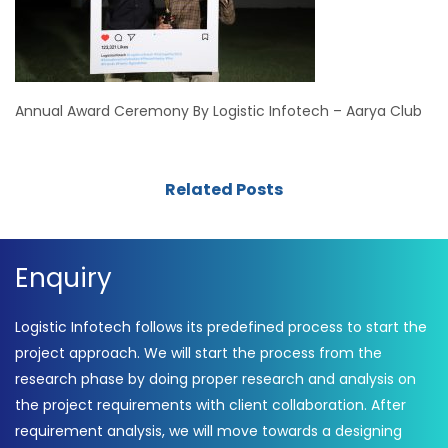
Annual Award Ceremony By Logistic Infotech – Aarya Club
Related Posts
Enquiry
Logistic Infotech follows its predefined process to start the
project approach. We will start the process from the
research phase by doing proper research and analysis on
the project requirements with client collaboration. After
requirement analysis, we will move towards a designing