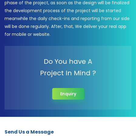
phase of the project, as soon as the design will be finalized
the development process of the project will be started
meanwhile the daily check-ins and reporting from our side
will be done regularly. After, that, We deliver your real app
for mobile or website.
Do You have A
Project In Mind ?
Enquiry
Send Us a Message