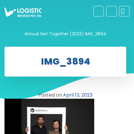
Annual Get Together (2023)
IMG_3894
IMG_3894
Posted on
April 13, 2023