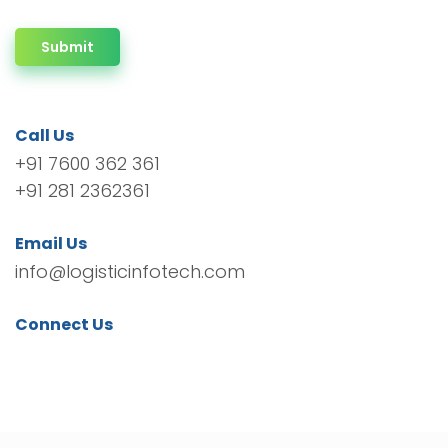
Submit
Call Us
+91 7600 362 361
+91 281 2362361
Email Us
info@logisticinfotech.com
Connect Us