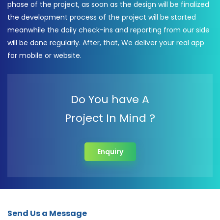
phase of the project, as soon as the design will be finalized
the development process of the project will be started
meanwhile the daily check-ins and reporting from our side
will be done regularly. After, that, We deliver your real app
for mobile or website.
Do You have A
Project In Mind ?
Enquiry
Send Us a Message