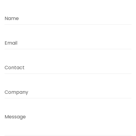
Name
Email
Contact
Company
Message