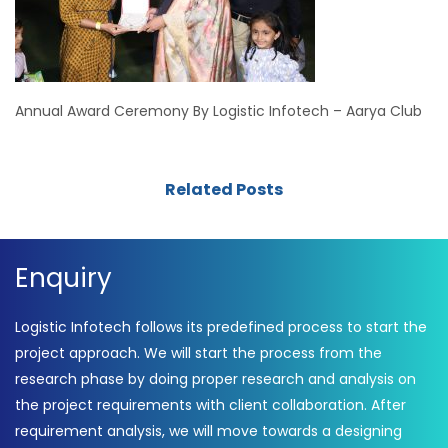
Annual Award Ceremony By Logistic Infotech – Aarya Club
Related Posts
Enquiry
Logistic Infotech follows its predefined process to start the
project approach. We will start the process from the
research phase by doing proper research and analysis on
the project requirements with client collaboration. After
requirement analysis, we will move towards a designing