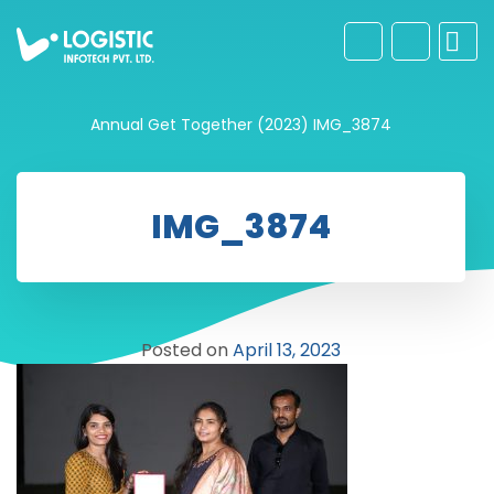
Annual Get Together (2023)
IMG_3874
IMG_3874
Posted on
April 13, 2023