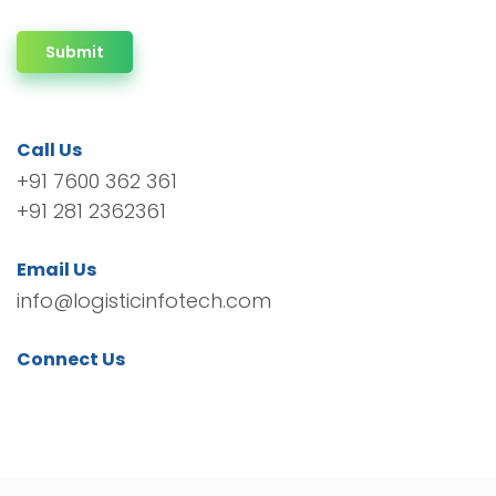
Submit
Call Us
+91 7600 362 361
+91 281 2362361
Email Us
info@logisticinfotech.com
Connect Us