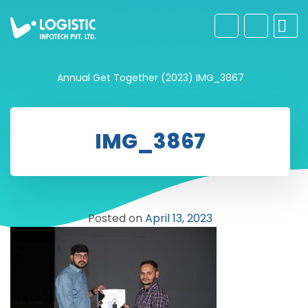
Annual Get Together (2023)
IMG_3867
IMG_3867
Posted on
April 13, 2023