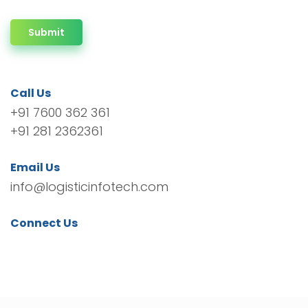
Submit
Call Us
+91 7600 362 361
+91 281 2362361
Email Us
info@logisticinfotech.com
Connect Us