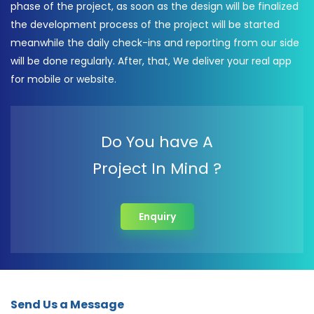
phase of the project, as soon as the design will be finalized
the development process of the project will be started
meanwhile the daily check-ins and reporting from our side
will be done regularly. After, that, We deliver your real app
for mobile or website.
Do You have A
Project In Mind ?
Enquiry
Send Us a Message