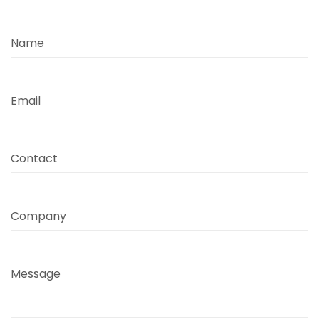
Name
Email
Contact
Company
Message