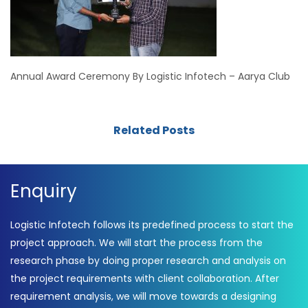
Annual Award Ceremony By Logistic Infotech – Aarya Club
Related Posts
Enquiry
Logistic Infotech follows its predefined process to start the
project approach. We will start the process from the
research phase by doing proper research and analysis on
the project requirements with client collaboration. After
requirement analysis, we will move towards a designing